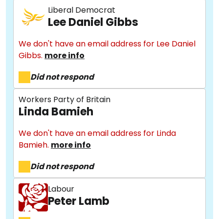
Liberal Democrat
Lee Daniel Gibbs
We don't have an email address for Lee Daniel
Gibbs.
more info
Did not respond
Workers Party of Britain
Linda Bamieh
We don't have an email address for Linda
Bamieh.
more info
Did not respond
Labour
Peter Lamb