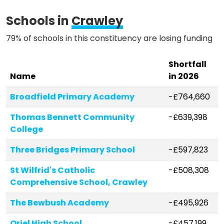
Schools in
Crawley
79% of schools in this constituency are losing funding
Shortfall
Name
in 2026
Broadfield Primary Academy
-£764,660
Thomas Bennett Community
-£639,398
College
Three Bridges Primary School
-£597,823
St Wilfrid's Catholic
-£508,308
Comprehensive School, Crawley
The Bewbush Academy
-£495,926
Oriel High School
-£457,199