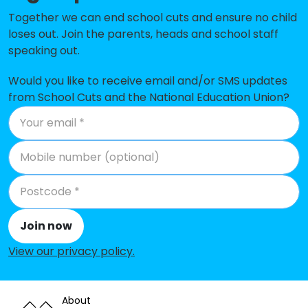
Together we can end school cuts and ensure no child
Desmond Anderson Primary
-£58,640
loses out. Join the parents, heads and school staff
Academy
speaking out.
Brook Infant School and Nursery
-£48,452
Would you like to receive email and/or SMS updates
Maidenbower Junior School
-£41,194
from School Cuts and the National Education Union?
West Green Primary School
-£30,637
St Andrew's CofE Primary School
-£10,748
Maidenbower Infant School and
-£4,622
Nursery
Pound Hill Infant Academy
-£1,309
Join now
The Gatwick School
No data
View our privacy policy
.
Forge Wood Primary School
No data
About
Holy Trinity CofE Secondary
No shortfall