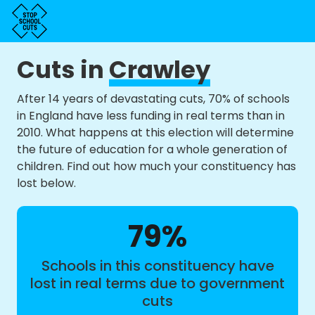
Cuts in
Crawley
After 14 years of devastating cuts, 70% of schools
in England have less funding in real terms than in
2010. What happens at this election will determine
the future of education for a whole generation of
children. Find out how much your constituency has
lost below.
79%
Schools in this constituency have
lost in real terms due to government
cuts