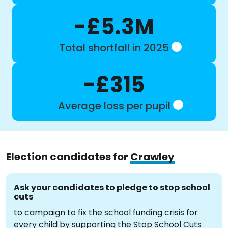
-£5.3M
Total shortfall in 2025
-£315
Average loss per pupil
Election candidates for
Crawley
Ask your candidates to pledge to stop school
cuts
to campaign to fix the school funding crisis for
every child by supporting the Stop School Cuts