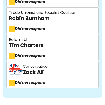
Did not respond
Trade Unionist and Socialist Coalition
Robin Burnham
Did not respond
About
Reform UK
Tim Charters
Did not respond
Methodology
Conservative
Zack Ali
Stories
Did not respond
Activist Toolkit