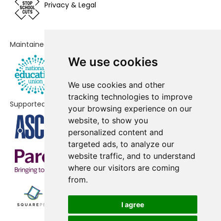
Privacy & Legal
School, Crawley
Manor Green College
No shortfall
Maintained by
Milton Mount Primary School
No shortfall
We use cookies
Northgate Primary School
No shortfall
We use cookies and other
Pound Hill Junior School, Crawley
No shortfall
tracking technologies to improve
Supported by
your browsing experience on our
Southgate Primary
No shortfall
website, to show you
St Francis of Assisi Catholic
No shortfall
personalized content and
Primary School, Crawley
targeted ads, to analyze our
website traffic, and to understand
where our visitors are coming
from.
I agree