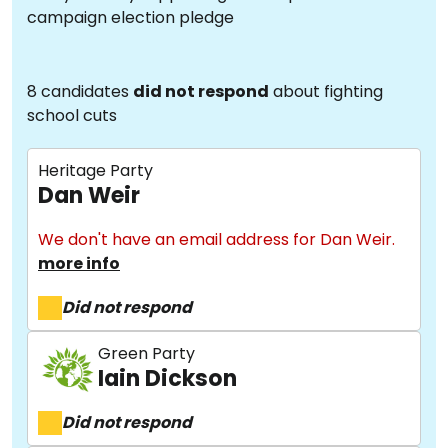
campaign election pledge
8 candidates
did not respond
about fighting
school cuts
Heritage Party
Dan Weir
We don't have an email address for Dan Weir.
more info
Did not respond
Green Party
Iain Dickson
Did not respond