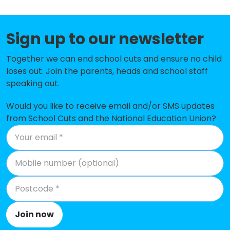
Seaton Sluice First School
-£54,593
Westmoor Primary School
-£50,658
Sign up to our newsletter
Holywell Village First School
-£18,460
Together we can end school cuts and ensure no child
loses out. Join the parents, heads and school staff
Seghill First School
-£10,068
speaking out.
Ss Peter and Paul's Catholic
-£6,596
Primary Academy
Would you like to receive email and/or SMS updates
from School Cuts and the National Education Union?
Cramlington Village Primary
No data
School
Amberley Primary School
No shortfall
Bailey Green Primary School
No shortfall
Beaconhill Community Primary
No shortfall
School
Join now