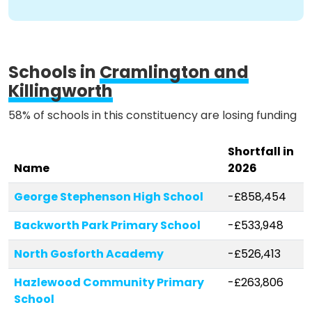
Schools in
Cramlington and
Killingworth
58% of schools in this constituency are losing funding
Shortfall in
Name
2026
George Stephenson High School
-£858,454
Backworth Park Primary School
-£533,948
North Gosforth Academy
-£526,413
Hazlewood Community Primary
-£263,806
School