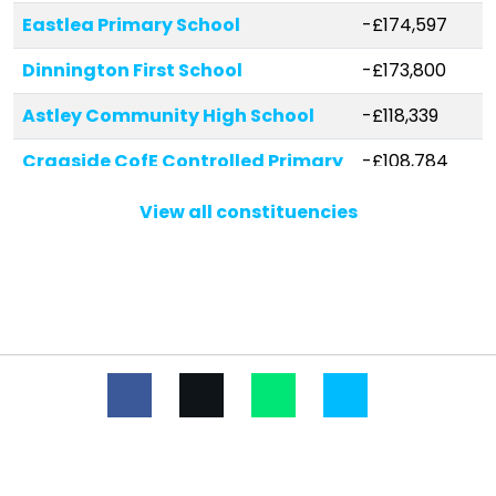
Eastlea Primary School
-£174,597
Dinnington First School
-£173,800
Astley Community High School
-£118,339
Cragside CofE Controlled Primary
-£108,784
School
View all constituencies
Grasmere Academy
-£85,018
Whytrig Community Middle
-£71,604
School
Burradon Community Primary
-£66,818
School
Hareside Primary School
-£63,841
Seaton Delaval First School
-£57,546