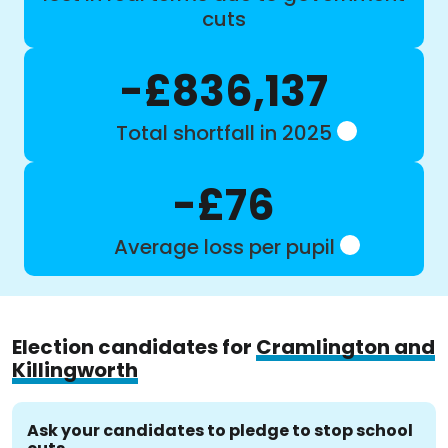
cuts
-£836,137
Total shortfall in 2025
-£76
Average loss per pupil
Election candidates for
Cramlington and
Killingworth
Ask your candidates to pledge to stop school