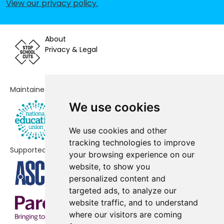
View our privacy policy
.
Burnside Primary School
No shortfall
Cramlington Hillcrest School
No shortfall
About
Cramlington Learning Village
No shortfall
Privacy & Legal
Cramlington Northburn Primary
No shortfall
School
Maintained by
Cramlington Shanklea Primary
No shortfall
We use cookies
School
Fordley Primary School
No shortfall
We use cookies and other
tracking technologies to improve
Supported by
Greenfields Community Primary
No shortfall
your browsing experience on our
School
website, to show you
personalized content and
Holystone Primary School
No shortfall
targeted ads, to analyze our
website traffic, and to understand
New Hartley First School
No shortfall
where our visitors are coming