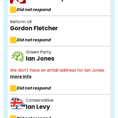
Did not respond
Reform UK
Gordon Fletcher
Did not respond
Green Party
Ian Jones
We don't have an email address for Ian Jones.
more info
Did not respond
Conservative
Ian Levy