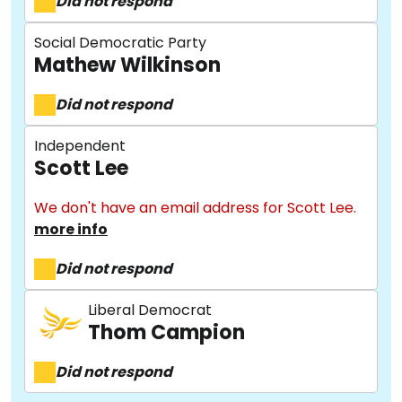
Did not respond
Social Democratic Party
Mathew Wilkinson
Did not respond
Independent
Scott Lee
About
We don't have an email address for Scott Lee.
more info
Methodology
Did not respond
Liberal Democrat
Stories
Thom Campion
Did not respond
Activist Toolkit