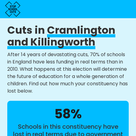
Cuts in
Cramlington
and Killingworth
After 14 years of devastating cuts, 70% of schools
in England have less funding in real terms than in
2010. What happens at this election will determine
the future of education for a whole generation of
children. Find out how much your constituency has
lost below.
58%
Schools in this constituency have
lost in real terms due to government