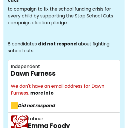
cuts
to campaign to fix the school funding crisis for
every child by supporting the Stop School Cuts
campaign election pledge
8 candidates
did not respond
about fighting
school cuts
Independent
Dawn Furness
We don't have an email address for Dawn
Furness.
more info
Did not respond
Labour
Emma Foody