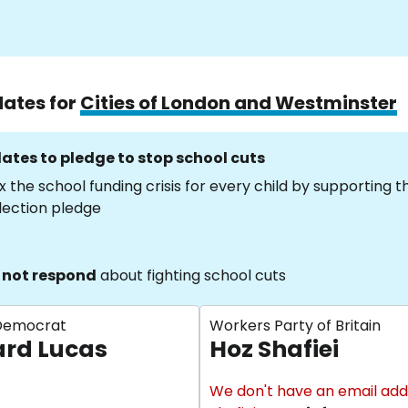
dates for
Cities of London and Westminster
ates to pledge to stop school cuts
x the school funding crisis for every child by supporting 
lection pledge
 not respond
about fighting school cuts
 Democrat
Workers Party of Britain
rd Lucas
Hoz Shafiei
We don't have an email add