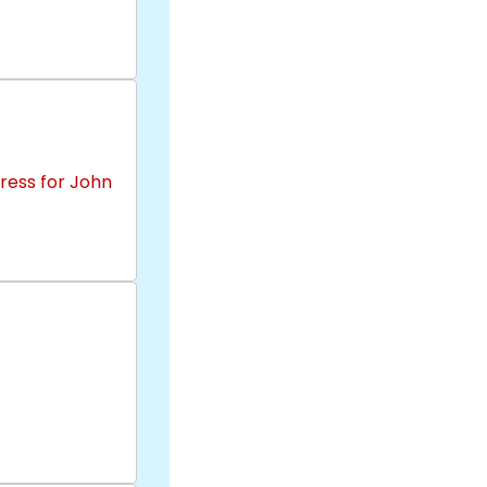
ress for John