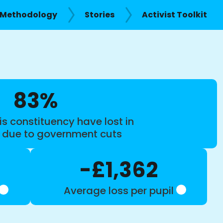
Methodology
Stories
Activist Toolkit
83%
is constituency have lost in
s due to government cuts
-£1,362
Average loss per pupil