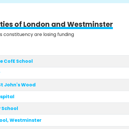
ities of London and Westminster
is constituency are losing funding
e CofE School
y
St John's Wood
spital
 School
ool, Westminster