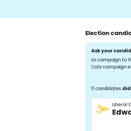
Election candi
Ask your candid
to campaign to fi
Cuts campaign e
11 candidates
did
Liberal
Edwa