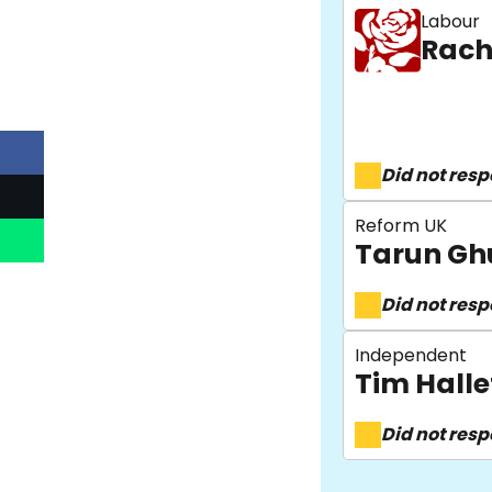
Labour
Rach
Did not res
Reform UK
Tarun Gh
Did not res
Independent
Tim Halle
Did not res