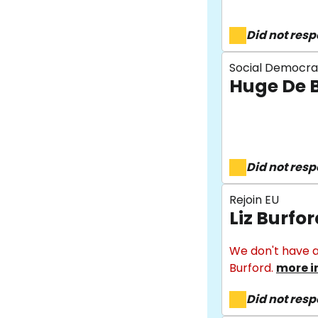
Did not res
Social Democra
Huge De 
Did not res
Rejoin EU
Liz Burfo
We don't have a
Burford.
more i
Did not res