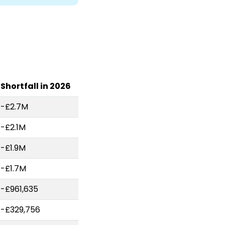
Shortfall in 2026
-£2.7M
-£2.1M
-£1.9M
-£1.7M
-£961,635
-£329,756