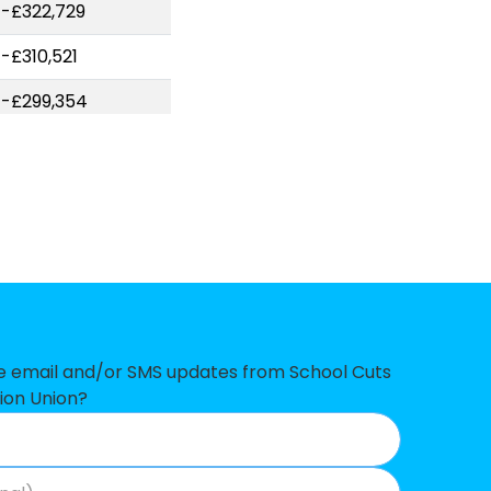
-£322,729
-£310,521
-£299,354
-£268,784
-£264,782
-£261,561
-£237,263
-£198,865
-£177,157
ve email and/or SMS updates from School Cuts
ion Union?
-£140,055
-£123,597