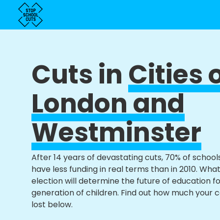
Cuts in
Cities 
London and
Westminster
After 14 years of devastating cuts, 70% of school
have less funding in real terms than in 2010. Wha
election will determine the future of education f
generation of children. Find out how much your 
lost below.