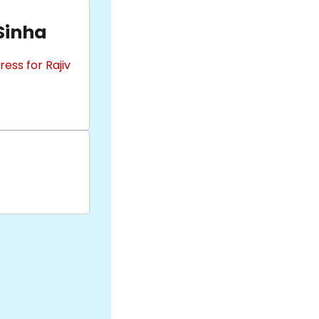
 Sinha
ess for Rajiv