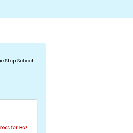
the Stop School
ress for Hoz