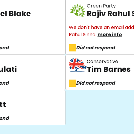
Green Party
el Blake
Rajiv Rahul
We don't have an email addr
Rahul Sinha.
more info
pond
Did not respond
Conservative
ulati
Tim Barnes
pond
Did not respond
tt
pond