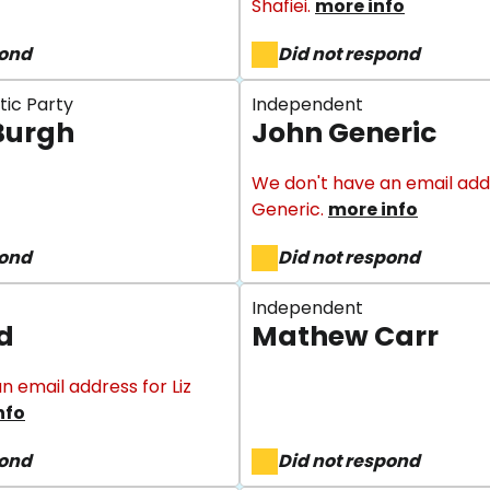
Shafiei.
more info
pond
Did not respond
tic Party
Independent
Burgh
John Generic
We don't have an email add
Generic.
more info
pond
Did not respond
Independent
rd
Mathew Carr
n email address for Liz
nfo
pond
Did not respond