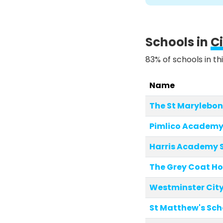
Schools in
C
83% of schools in th
Name
The St Marylebon
Pimlico Academ
Harris Academy 
The Grey Coat Ho
Westminster City
St Matthew's Sch