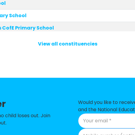
ool
mary School
 CofE Primary School
imary School
View all constituencies
olic Primary School
E Primary School
ry School
t School
er
CofE Primary School
Would you like to recei
and the National Educat
 Primary School
child loses out. Join
ut.
ton Square CofE School