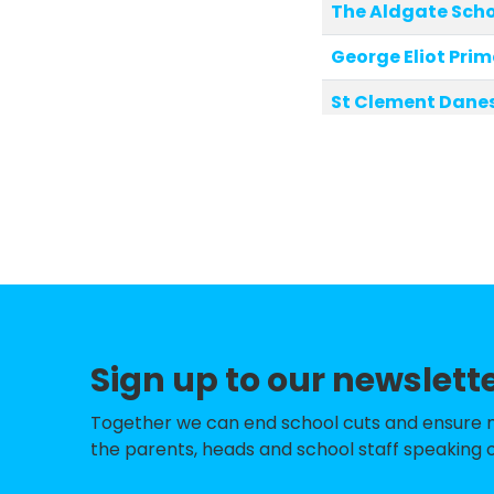
The Aldgate Sch
George Eliot Pri
St Clement Danes
All Souls CofE Pr
St Vincent's Cath
St Barnabas' Cof
Tachbrook Nurse
Robinsfield Infan
Sign up to our newslett
Hampden Gurney 
Soho Parish CofE
Together we can end school cuts and ensure no 
the parents, heads and school staff speaking o
St Mary's Bryans