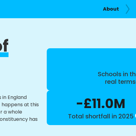
About
of
Schools in th
real term
s in England
-£11.0M
t happens at this
or a whole
Total shortfall in 2025
constituency has