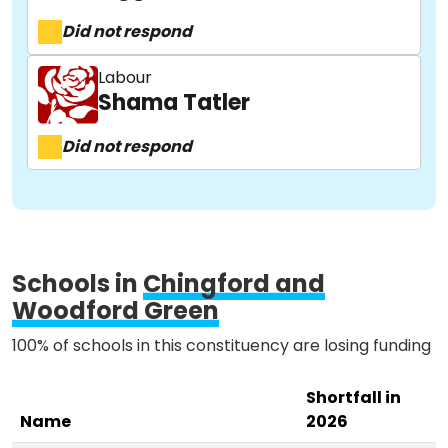
Did not respond
About
Labour
Shama Tatler
Did not respond
Methodology
Stories
Schools in
Chingford and
Activist Toolkit
Woodford Green
100% of schools in this constituency are losing funding
Shortfall in
Name
2026