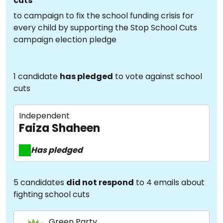
cuts
to campaign to fix the school funding crisis for
every child by supporting the Stop School Cuts
campaign election pledge
1 candidate
has pledged
to vote against school
cuts
Independent
Faiza Shaheen
Has pledged
5 candidates
did not respond
to 4 emails about
fighting school cuts
Green Party