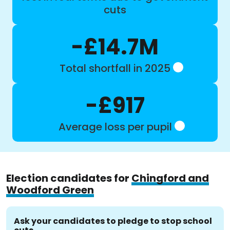
cuts
-£14.7M
Total shortfall in 2025
-£917
Average loss per pupil
Election candidates for
Chingford and
Woodford Green
Ask your candidates to pledge to stop school