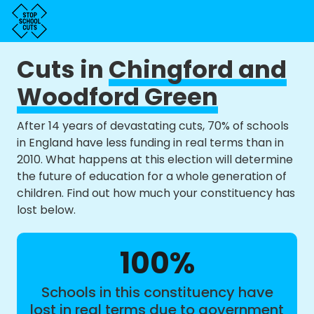
Cuts in
Chingford and
Woodford Green
After 14 years of devastating cuts, 70% of schools
in England have less funding in real terms than in
2010. What happens at this election will determine
the future of education for a whole generation of
children. Find out how much your constituency has
lost below.
100%
Schools in this constituency have
lost in real terms due to government