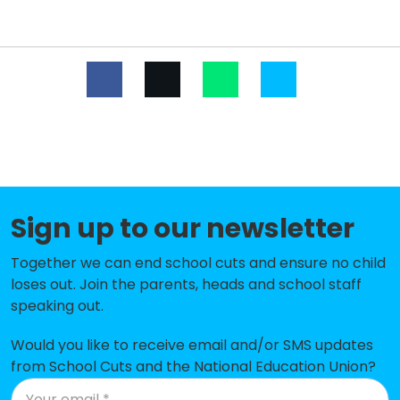
Ainslie Wood Primary School
-£534,431
Yardley Primary School
-£492,711
Whitehall Primary School
-£440,986
Chase Lane Primary School
-£429,255
Salisbury Manor Primary
-£380,307
School
Sign up to our newsletter
Lime Academy Larkswood
-£344,134
Together we can end school cuts and ensure no child
Trinity Catholic High School
-£290,354
loses out. Join the parents, heads and school staff
Chingford CofE Primary School
-£284,192
speaking out.
Roding Primary School
-£283,659
Would you like to receive email and/or SMS updates
from School Cuts and the National Education Union?
Wells Primary School
-£254,956