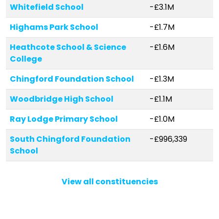
Whitefield School
-£3.1M
Highams Park School
-£1.7M
Heathcote School & Science
-£1.6M
College
Chingford Foundation School
-£1.3M
Woodbridge High School
-£1.1M
Ray Lodge Primary School
-£1.0M
South Chingford Foundation
-£996,339
School
Parkside Primary School
-£771,673
View all constituencies
Woodford County High School
-£668,883
Selwyn Primary School
-£555,721