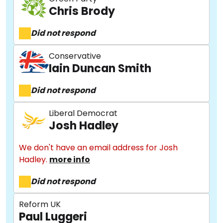
Chris Brody
Did not respond
Conservative
Iain Duncan Smith
Did not respond
Liberal Democrat
Josh Hadley
We don't have an email address for Josh
Hadley.
more info
Did not respond
Reform UK
Paul Luggeri