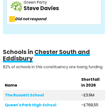
Green Party
Steve Davies
About
Did not respond
Methodology
Stories
Schools in
Chester South and
Eddisbury
Activist Toolkit
82% of schools in this constituency are losing funding
Shortfall
Name
in 2026
The Russett School
-£3.9M
Queen's Park High School
-£769,511