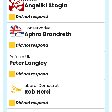
Angeliki Stogia
Did not respond
Conservative
Aphra Brandreth
Did not respond
Reform UK
Peter Langley
Did not respond
Liberal Democrat
Rob Herd
Did not respond