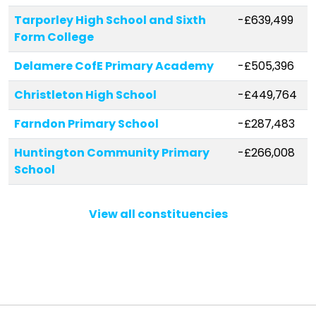
Tarporley High School and Sixth
-£639,499
Form College
Delamere CofE Primary Academy
-£505,396
Christleton High School
-£449,764
Farndon Primary School
-£287,483
Huntington Community Primary
-£266,008
School
Eaton Primary School
-£218,724
View all constituencies
Bishop Heber High School
-£207,871
Weaverham Forest Primary School
-£190,374
Audlem St James' CofE Primary
-£189,867
School