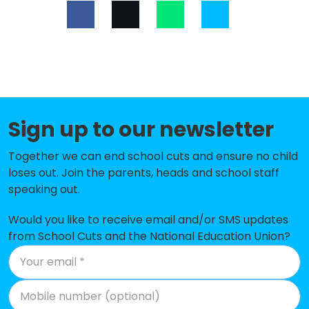
Malpas Alport Endowed Primary
-£175,656
School
Tarvin Primary School
-£172,283
Cuddington Primary School
-£167,852
Shocklach Oviatt CofE Primary
-£163,895
Sign up to our newsletter
School
Together we can end school cuts and ensure no child
Tarporley CofE Primary School
-£162,034
loses out. Join the parents, heads and school staff
speaking out.
St Oswald's Worleston CofE
-£148,621
Primary School
Would you like to receive email and/or SMS updates
Tilston Parochial CofE Primary
-£129,250
from School Cuts and the National Education Union?
School
Norley Church of England Primary
-£127,421
School