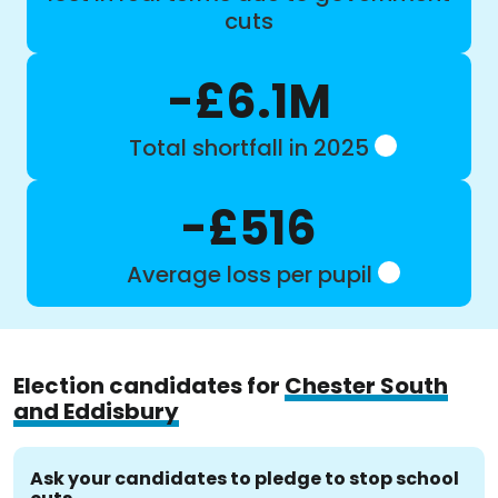
cuts
-£6.1M
Total shortfall in 2025
-£516
Average loss per pupil
Election candidates for
Chester South
and Eddisbury
Ask your candidates to pledge to stop school