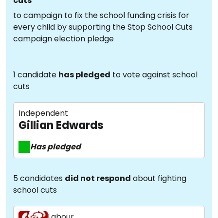
cuts
to campaign to fix the school funding crisis for
every child by supporting the Stop School Cuts
campaign election pledge
1 candidate
has pledged
to vote against school
cuts
Independent
Gillian Edwards
Has pledged
5 candidates
did not respond
about fighting
school cuts
Labour