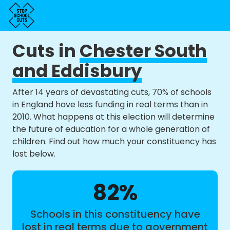
Cuts in
Chester South
and Eddisbury
After 14 years of devastating cuts, 70% of schools
in England have less funding in real terms than in
2010. What happens at this election will determine
the future of education for a whole generation of
children. Find out how much your constituency has
lost below.
82%
Schools in this constituency have
lost in real terms due to government