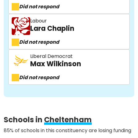
Did not respond
Labour
Lara Chaplin
Did not respond
Liberal Democrat
Max Wilkinson
Did not respond
About
Schools in
Cheltenham
Methodology
85% of schools in this constituency are losing funding