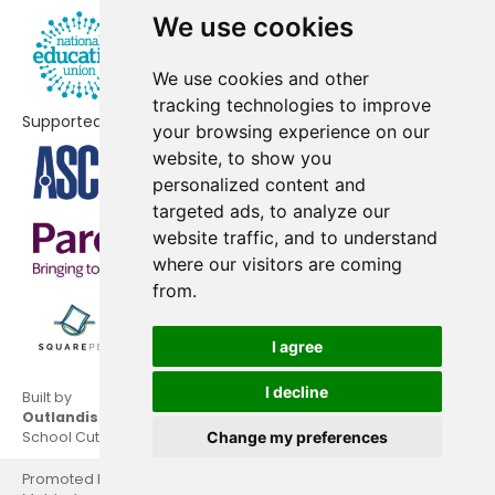
Primary School
We use cookies
The High School Leckhampton
No data
We use cookies and other
Benhall Infant School
No shortfall
tracking technologies to improve
Supported by
your browsing experience on our
Bettridge School
No shortfall
website, to show you
personalized content and
Holy Trinity Church of England
No shortfall
targeted ads, to analyze our
Primary School
website traffic, and to understand
where our visitors are coming
Rowanfield Junior School
No shortfall
from.
Warden Hill Primary School
No shortfall
I agree
I decline
Built by
Outlandish
School Cuts © 2026
Change my preferences
Promoted by National Education Union, Hamilton House,