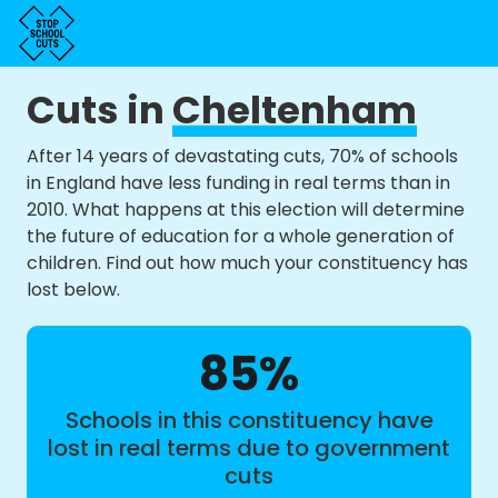
Cuts in
Cheltenham
After 14 years of devastating cuts, 70% of schools
in England have less funding in real terms than in
2010. What happens at this election will determine
the future of education for a whole generation of
children. Find out how much your constituency has
lost below.
85%
Schools in this constituency have
lost in real terms due to government
cuts