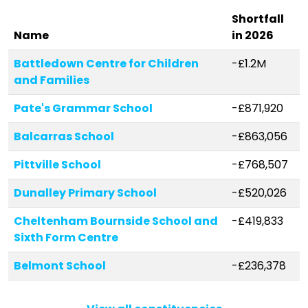
Shortfall
Stories
Name
in 2026
Battledown Centre for Children
-£1.2M
and Families
Activist Toolkit
Pate's Grammar School
-£871,920
Balcarras School
-£863,056
Pittville School
-£768,507
Dunalley Primary School
-£520,026
Cheltenham Bournside School and
-£419,833
Sixth Form Centre
Belmont School
-£236,378
The Catholic School of Saint
-£182,731