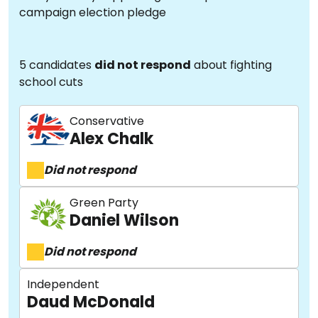
campaign election pledge
5 candidates
did not respond
about fighting
school cuts
Conservative
Alex Chalk
Did not respond
Green Party
Daniel Wilson
Did not respond
Independent
Daud McDonald