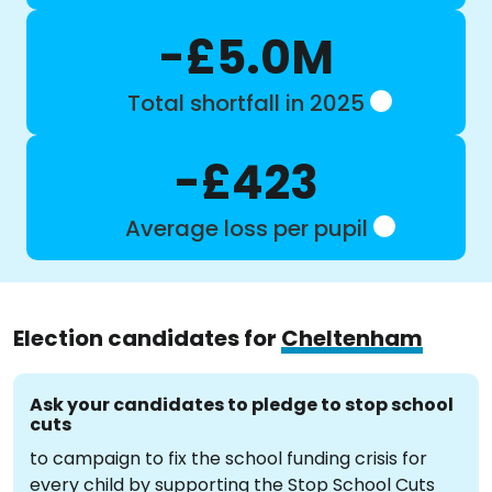
-£5.0M
Total shortfall in 2025
-£423
Average loss per pupil
Election candidates for
Cheltenham
Ask your candidates to pledge to stop school
cuts
to campaign to fix the school funding crisis for
every child by supporting the Stop School Cuts