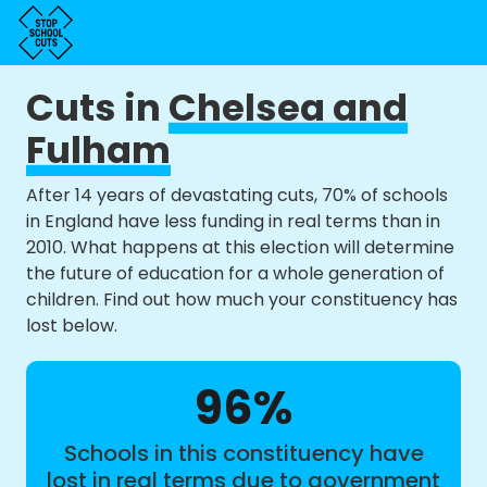
Cuts in
Chelsea and
Fulham
After 14 years of devastating cuts, 70% of schools
in England have less funding in real terms than in
2010. What happens at this election will determine
the future of education for a whole generation of
children. Find out how much your constituency has
lost below.
96%
Schools in this constituency have
lost in real terms due to government