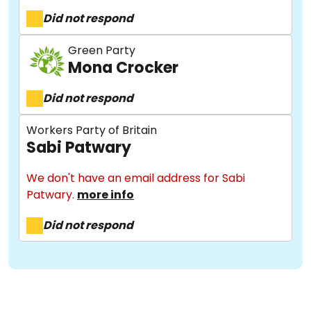
Did not respond
Green Party
Mona Crocker
Did not respond
About
Workers Party of Britain
Sabi Patwary
Methodology
We don't have an email address for Sabi
Patwary.
more info
Stories
Did not respond
Activist Toolkit