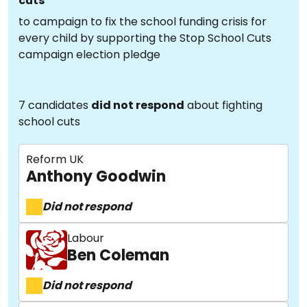
cuts
to campaign to fix the school funding crisis for
every child by supporting the Stop School Cuts
campaign election pledge
7 candidates
did not respond
about fighting
school cuts
Reform UK
Anthony Goodwin
Did not respond
Labour
Ben Coleman
Did not respond