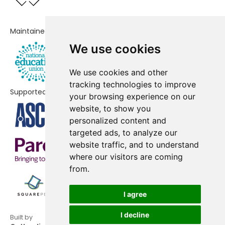
All Saints CofE Primary School
-£82,059
Ashburnham Community School
-£31,089
Maintained by
We use cookies
Melcombe Primary School
-£20,641
The Fulham Boys School
No data
We use cookies and other
tracking technologies to improve
Chelsea Community Hospital
No data
Supported by
your browsing experience on our
School
website, to show you
personalized content and
St Thomas of Canterbury Catholic
No shortfall
targeted ads, to analyze our
Primary School
website traffic, and to understand
where our visitors are coming
from.
I agree
I decline
Built by