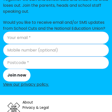
Christ Church CofE Primary School
-£209,049
loses out. Join the parents, heads and school staff
speaking out.
Park Walk Primary School
-£198,062
St Augustine's RC Primary School
-£197,715
Would you like to receive email and/or SMS updates
from School Cuts and the National Education Union?
Queen's Manor School and Special
-£196,799
Needs Unit
Servite RC Primary School
-£186,618
Oratory Roman Catholic Primary
-£157,236
School
Fulham Primary School
-£121,897
Join now
View our privacy policy
.
Holy Trinity CofE Primary School
-£104,994
Sulivan Primary School
-£85,745
About
Sir John Lillie Primary School
-£85,497
Privacy & Legal