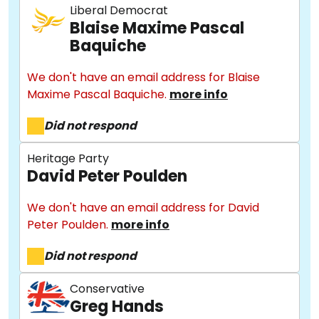
Liberal Democrat
Blaise Maxime Pascal
Baquiche
We don't have an email address for Blaise
Maxime Pascal Baquiche.
more info
Did not respond
Heritage Party
David Peter Poulden
We don't have an email address for David
Peter Poulden.
more info
Did not respond
Conservative
Greg Hands