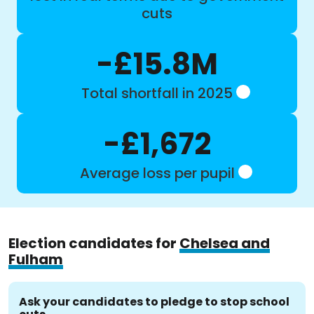
cuts
-£15.8M
Total shortfall in 2025
-£1,672
Average loss per pupil
Election candidates for
Chelsea and
Fulham
Ask your candidates to pledge to stop school