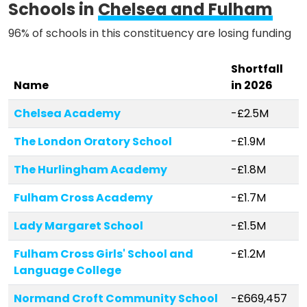
Schools in
Chelsea and Fulham
96% of schools in this constituency are losing funding
Shortfall
Name
in 2026
Chelsea Academy
-£2.5M
The London Oratory School
-£1.9M
The Hurlingham Academy
-£1.8M
Fulham Cross Academy
-£1.7M
Lady Margaret School
-£1.5M
Fulham Cross Girls' School and
-£1.2M
Language College
Normand Croft Community School
-£669,457