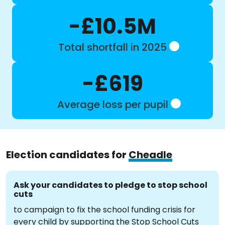
-£10.5M
Total shortfall in 2025
-£619
Average loss per pupil
Election candidates for
Cheadle
Ask your candidates to pledge to stop school
cuts
to campaign to fix the school funding crisis for
every child by supporting the Stop School Cuts