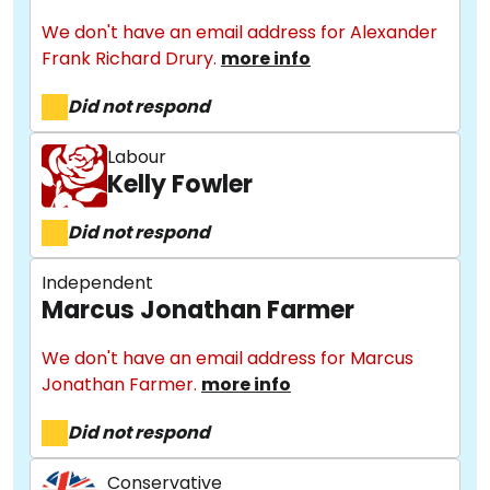
We don't have an email address for Alexander
Frank Richard Drury.
more info
Did not respond
Labour
Kelly Fowler
Did not respond
Independent
Marcus Jonathan Farmer
We don't have an email address for Marcus
Jonathan Farmer.
more info
Did not respond
Conservative