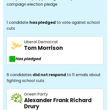
campaign election pledge
1 candidate
has pledged
to vote against school
cuts
Liberal Democrat
Tom Morrison
Has pledged
6 candidates
did not respond
to 11 emails about
fighting school cuts
Green Party
Alexander Frank Richard
Drury