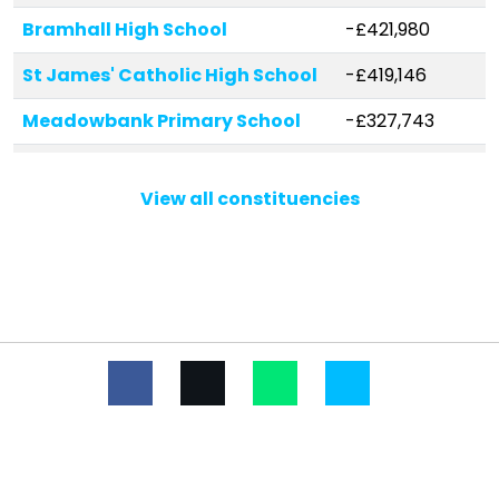
Bramhall High School
-£421,980
St James' Catholic High School
-£419,146
Meadowbank Primary School
-£327,743
Bradshaw Hall Primary School
-£241,632
View all constituencies
Moorfield Primary School
-£222,509
Thorn Grove Primary School
-£222,211
Great Moor Infant School
-£192,362
Moss Hey Primary School
-£189,506
Outwood Primary School
-£167,919
Etchells Primary School
-£164,233
Pownall Green Primary School
-£153,142