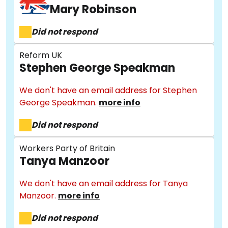
Mary Robinson
Did not respond
Reform UK
Stephen George Speakman
We don't have an email address for Stephen
George Speakman.
more info
About
Did not respond
Methodology
Workers Party of Britain
Tanya Manzoor
Stories
We don't have an email address for Tanya
Manzoor.
more info
Did not respond
Activist Toolkit