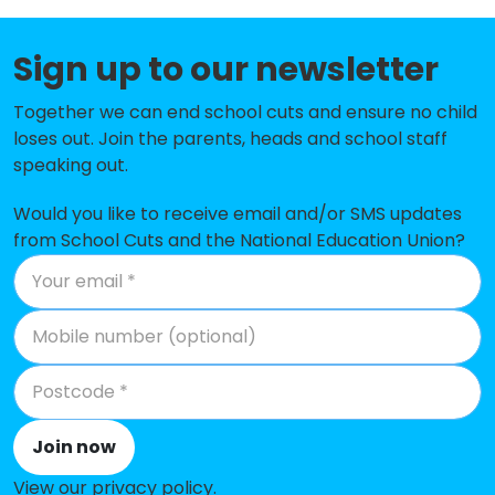
Lane End Primary School
-£142,304
Sign up to our newsletter
Gatley Primary School
-£140,400
Together we can end school cuts and ensure no child
Queensgate Primary School
-£135,556
loses out. Join the parents, heads and school staff
speaking out.
Nevill Road Junior School
-£134,758
Would you like to receive email and/or SMS updates
Ladybrook Primary School
-£118,036
from School Cuts and the National Education Union?
Cheadle Catholic Infant School
-£106,897
Great Moor Junior School
-£105,802
Hursthead Infant School
-£101,531
St Peter's Catholic Primary
-£98,504
School
Join now
Oakgrove School
-£87,585
View our privacy policy
.