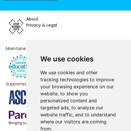
Prospect Vale Primary School
-£85,271
Nevill Road Infant School
-£84,135
About
Privacy & Legal
Hursthead Junior School
-£60,859
Cheadle Village Primary School
-£56,542
Maintained by
Ladybridge Primary School
-£52,363
We use cookies
Cheadle Catholic Junior School
-£51,580
We use cookies and other
Lum Head Primary School
-£33,531
tracking technologies to improve
Supported by
your browsing experience on our
North Cheshire Jewish Primary
-£18,096
website, to show you
School
personalized content and
Cheadle Hulme Primary School
No data
targeted ads, to analyze our
website traffic, and to understand
Laurus Cheadle Hulme
No data
where our visitors are coming
from.