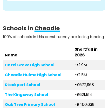
Schools in
Cheadle
100% of schools in this constituency are losing funding
Shortfall in
Name
2026
Hazel Grove High School
-£1.9M
Cheadle Hulme High School
-£1.5M
Stockport School
-£672,968
The Kingsway School
-£621,514
Oak Tree Primary School
-£460,638