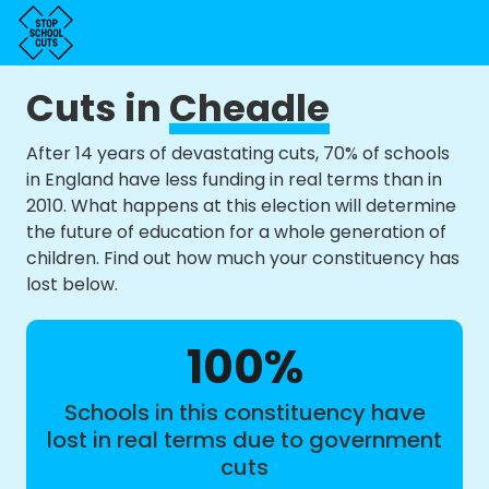
Cuts in
Cheadle
After 14 years of devastating cuts, 70% of schools
in England have less funding in real terms than in
2010. What happens at this election will determine
the future of education for a whole generation of
children. Find out how much your constituency has
lost below.
100%
Schools in this constituency have
lost in real terms due to government
cuts