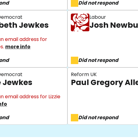
pond
Did not respond
 Democrat
Labour
abeth Jewkes
Josh Newbu
n email address for
es.
more info
pond
Did not respond
 Democrat
Reform UK
ie Jewkes
Paul Gregory All
n email address for Lizzie
nfo
pond
Did not respond