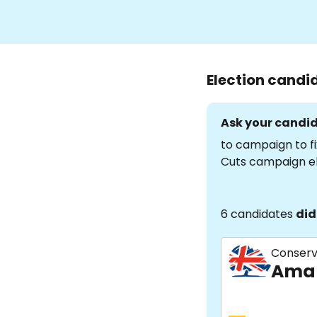
Election candi
Ask your candid
to campaign to fi
Cuts campaign e
6 candidates
did
Conserv
Aman