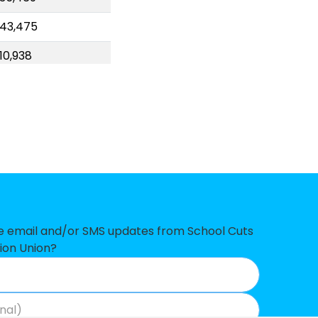
43,475
10,938
00,057
92,041
78,329
57,306
43,510
16,052
ve email and/or SMS updates from School Cuts
ion Union?
07,858
7,033
2,090