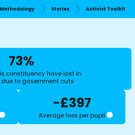
Methodology
Stories
Activist Toolkit
73%
is constituency have lost in
s due to government cuts
-£397
Average loss per pupil