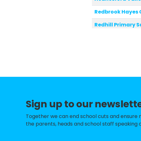
Redbrook Hayes 
Redhill Primary S
Heath Hayes Pri
St Joseph's Cath
Bridgtown Prima
Hob Hill CE/Meth
West Hill Primary
Sign up to our newslett
Chancel Primary
Etching Hill Cof
Together we can end school cuts and ensure no 
the parents, heads and school staff speaking o
Pye Green Acad
Jerome Primary 