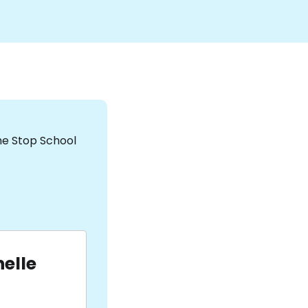
the Stop School
elle