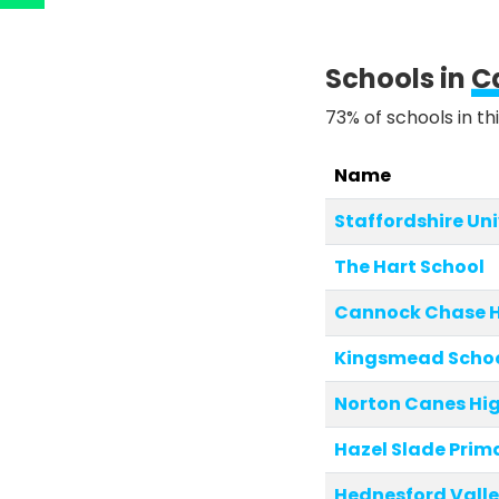
Schools in
C
73% of schools in th
Name
Staffordshire Un
The Hart School
Cannock Chase H
Kingsmead Scho
Norton Canes Hig
Hazel Slade Pri
Hednesford Valle