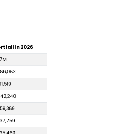
rtfall in 2026
.7M
86,083
11,519
42,240
59,389
37,759
35,469