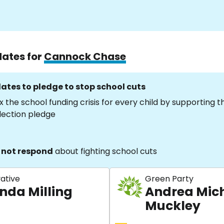
dates for
Cannock Chase
ates to pledge to stop school cuts
x the school funding crisis for every child by supporting 
lection pledge
 not respond
about fighting school cuts
ative
Green Party
da Milling
Andrea Mich
Muckley