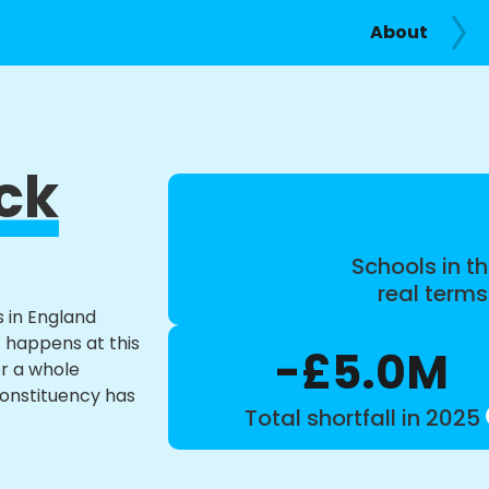
About
ck
Schools in th
real term
s in England
t happens at this
-£5.0M
or a whole
constituency has
Total shortfall in 2025