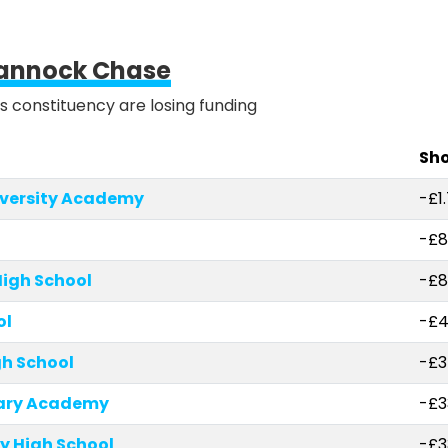
annock Chase
is constituency are losing funding
Sho
iversity Academy
-£1
-£8
igh School
-£8
ol
-£4
h School
-£3
mary Academy
-£3
y High School
-£3