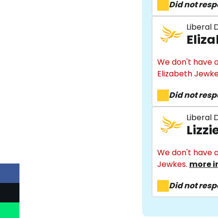
Did not res
Liberal
Eliz
We don't have a
Elizabeth Jewk
Did not res
Liberal
Lizz
We don't have a
Jewkes.
more i
Did not res