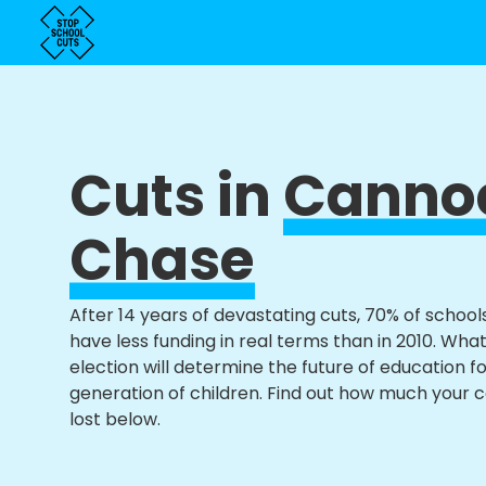
Cuts in
Canno
Chase
After 14 years of devastating cuts, 70% of school
have less funding in real terms than in 2010. Wha
election will determine the future of education f
generation of children. Find out how much your 
lost below.