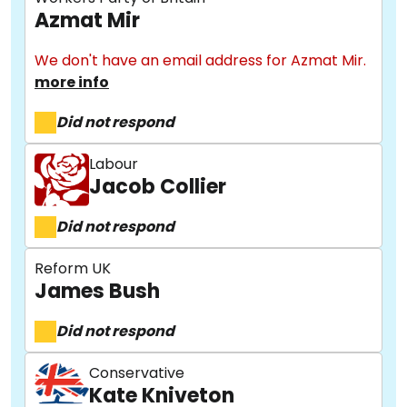
Azmat Mir
We don't have an email address for Azmat Mir.
more info
Did not respond
Labour
Jacob Collier
Did not respond
Reform UK
James Bush
Did not respond
Conservative
Kate Kniveton