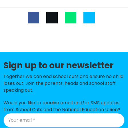
The Mosley Academy
-£290,157
Windsor Park CE Middle School
-£256,168
Winshill Village Primary and
-£236,906
Nursery School
Richard Wakefield CofE Primary
-£230,797
Academy
Sign up to our newsletter
Blessed Robert Sutton Catholic
-£213,830
Voluntary Academy
Together we can end school cuts and ensure no child
loses out. Join the parents, heads and school staff
The Violet Way Academy
-£181,894
speaking out.
Ryecroft CofE Middle School
-£176,279
Would you like to receive email and/or SMS updates
Lansdowne Infant Academy
-£147,176
from School Cuts and the National Education Union?
St Mary's CofE (A) First School
-£131,415