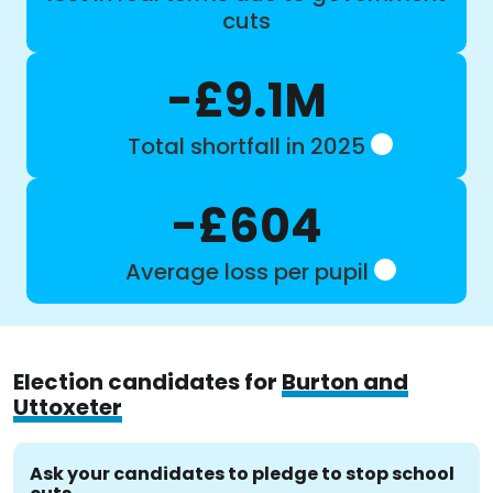
cuts
-£9.1M
Total shortfall in 2025
-£604
Average loss per pupil
Election candidates for
Burton and
Uttoxeter
Ask your candidates to pledge to stop school