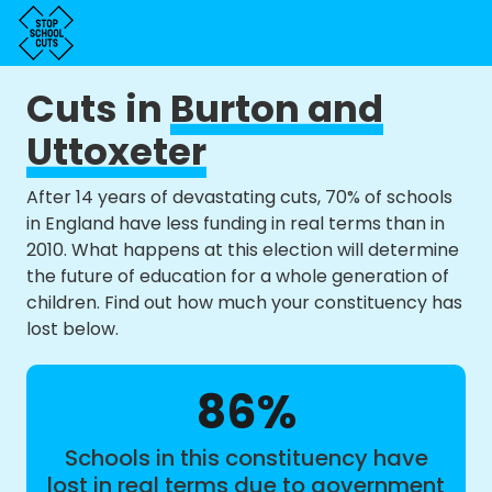
Cuts in
Burton and
Uttoxeter
After 14 years of devastating cuts, 70% of schools
in England have less funding in real terms than in
2010. What happens at this election will determine
the future of education for a whole generation of
children. Find out how much your constituency has
lost below.
86%
Schools in this constituency have
lost in real terms due to government