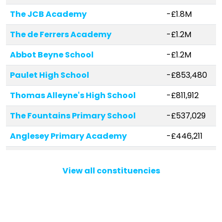
The JCB Academy
-£1.8M
The de Ferrers Academy
-£1.2M
Abbot Beyne School
-£1.2M
Paulet High School
-£853,480
Thomas Alleyne's High School
-£811,912
The Fountains Primary School
-£537,029
Anglesey Primary Academy
-£446,211
Samuel Allsopp Primary and
-£442,105
Nursery School
View all constituencies
Paget High School
-£430,235
The Fountains High School
-£367,538