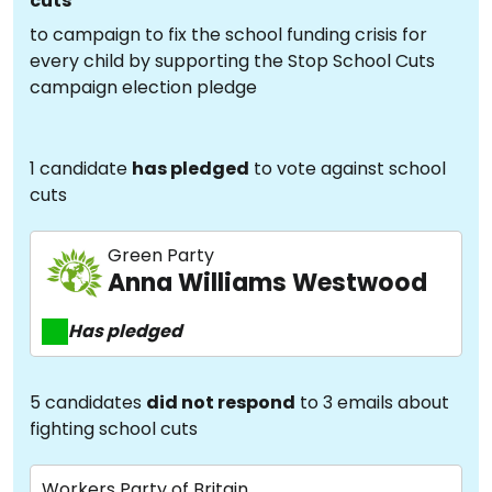
cuts
to campaign to fix the school funding crisis for
every child by supporting the Stop School Cuts
campaign election pledge
1 candidate
has pledged
to vote against school
cuts
Green Party
Anna Williams Westwood
Has pledged
5 candidates
did not respond
to 3 emails about
fighting school cuts
Workers Party of Britain