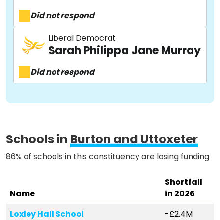
Did not respond
About
Liberal Democrat
Sarah Philippa Jane Murray
Methodology
Did not respond
Stories
Schools in
Burton and Uttoxeter
Activist Toolkit
86% of schools in this constituency are losing funding
Shortfall
Name
in 2026
Loxley Hall School
-£2.4M