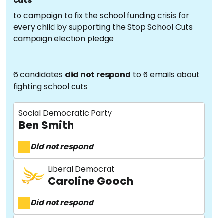
cuts
to campaign to fix the school funding crisis for
every child by supporting the Stop School Cuts
campaign election pledge
6 candidates
did not respond
to 6 emails about
fighting school cuts
Social Democratic Party
Ben Smith
Did not respond
Liberal Democrat
Caroline Gooch
Did not respond