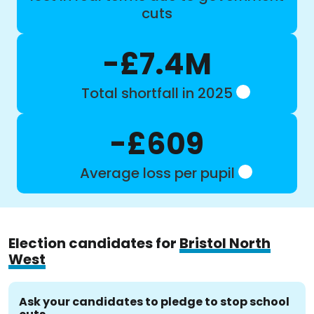
cuts
-£7.4M
Total shortfall in 2025
-£609
Average loss per pupil
Election candidates for
Bristol North
West
Ask your candidates to pledge to stop school