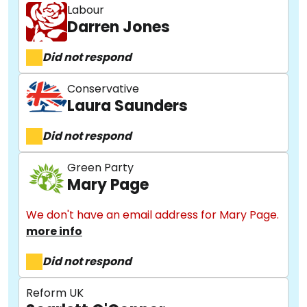
Labour
Darren Jones
Did not respond
Conservative
Laura Saunders
Did not respond
Green Party
Mary Page
We don't have an email address for Mary Page.
more info
Did not respond
Reform UK