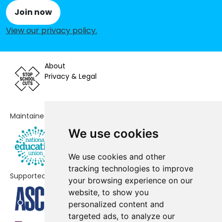
School
Join now
Elmlea Infant School
-£35,062
View our privacy policy
.
Badocks Wood E-ACT Academy
-£29,333
About
Our Lady of the Rosary Catholic
-£6,438
Privacy & Legal
Primary School, Bristol
Bristol Free School
No data
Maintained by
Henbury Court Primary Academy
No data
We use cookies
E-Act St Ursula's Academy
No data
We use cookies and other
Brentry Primary School
No shortfall
tracking technologies to improve
Supported by
your browsing experience on our
Claremont School
No shortfall
website, to show you
Kingsweston School
No shortfall
personalized content and
targeted ads, to analyze our