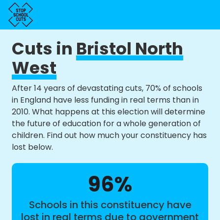
Cuts in
Bristol North
West
After 14 years of devastating cuts, 70% of schools
in England have less funding in real terms than in
2010. What happens at this election will determine
the future of education for a whole generation of
children. Find out how much your constituency has
lost below.
96%
Schools in this constituency have
lost in real terms due to government