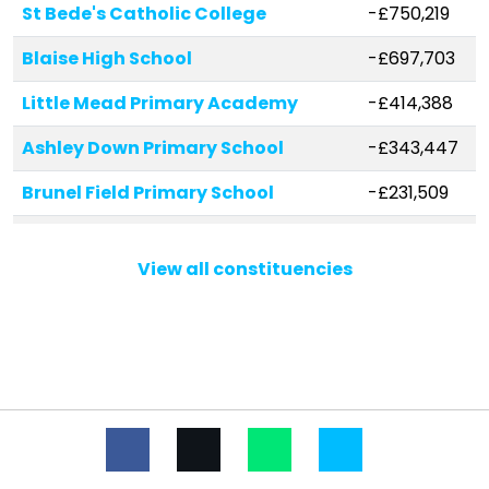
St Bede's Catholic College
-£750,219
Blaise High School
-£697,703
Little Mead Primary Academy
-£414,388
Ashley Down Primary School
-£343,447
Brunel Field Primary School
-£231,509
Upper Horfield Primary School
-£212,010
View all constituencies
Westbury Park School
-£191,244
Elmlea Junior School
-£182,998
Sea Mills Primary School
-£166,457
Oasis Academy Bank Leaze
-£163,449
Fonthill Primary Academy
-£156,960