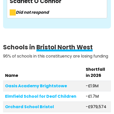
Scarlett O'Connor
About
Did not respond
Methodology
Stories
Schools in
Bristol North West
96% of schools in this constituency are losing funding
Activist Toolkit
Shortfall
Name
in 2026
Oasis Academy Brightstowe
-£1.9M
Elmfield School for Deaf Children
-£1.7M
Orchard School Bristol
-£979,574