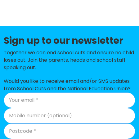
St Teresa's Catholic Primary
-£141,587
School
Henleaze Junior School
-£130,238
Sign up to our newsletter
Westbury-On-Trym Church of
-£122,613
England Academy
Together we can end school cuts and ensure no child
Avonmouth Church of England
-£112,147
loses out. Join the parents, heads and school staff
Primary School and Nursery
speaking out.
Oasis Academy Long Cross
-£102,272
Would you like to receive email and/or SMS updates
from School Cuts and the National Education Union?
Shirehampton Primary School
-£87,844
Blaise Primary and Nursery School
-£86,931
Stoke Bishop Church of England
-£77,274
Primary School
St Bernard's Catholic Primary
-£68,771