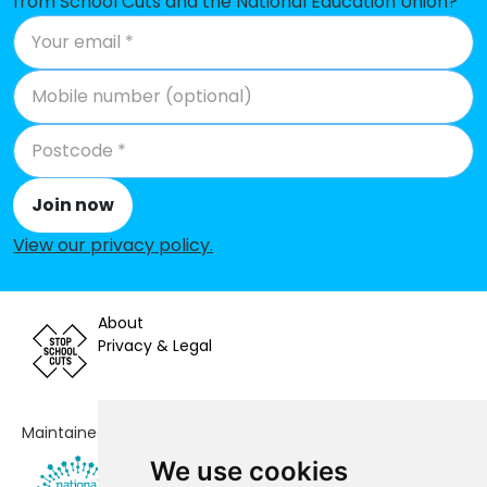
from School Cuts and the National Education Union?
Queen's Park Primary School
No shortfall
St John the Baptist Catholic
No shortfall
Primary School
St Mark's CofE Primary School
No shortfall
Telscombe Cliffs Academy
No shortfall
Join now
Woodingdean Primary School
No shortfall
View our privacy policy
.
About
Privacy & Legal
Maintained by
We use cookies