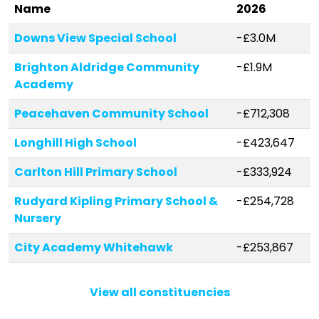
Name
2026
Downs View Special School
-£3.0M
Brighton Aldridge Community
-£1.9M
Academy
Peacehaven Community School
-£712,308
Longhill High School
-£423,647
Carlton Hill Primary School
-£333,924
Rudyard Kipling Primary School &
-£254,728
Nursery
City Academy Whitehawk
-£253,867
Moulsecoomb Primary School
-£214,795
View all constituencies
Royal Spa Nursery School
-£206,056