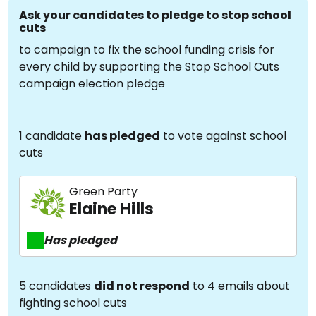
Ask your candidates to pledge to stop school
cuts
to campaign to fix the school funding crisis for
every child by supporting the Stop School Cuts
campaign election pledge
1 candidate
has pledged
to vote against school
cuts
Green Party
Elaine Hills
Has pledged
5 candidates
did not respond
to 4 emails about
fighting school cuts