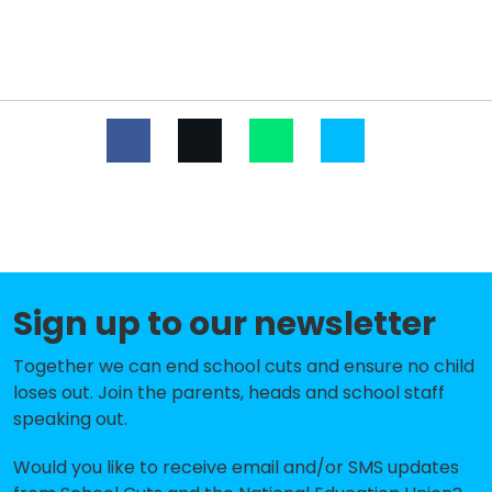
Tarnerland Nursery School
-£190,503
Saltdean Primary School
-£149,853
St Luke's Primary School
-£110,883
Our Lady of Lourdes RC School
-£84,636
St Margaret's CofE Primary
-£15,857
School, Rottingdean
Bevendean Primary School and
-£12,805
Nursery
Sign up to our newsletter
Peacehaven Heights Academy
No data
Together we can end school cuts and ensure no child
loses out. Join the parents, heads and school staff
Coombe Road Primary School
No shortfall
speaking out.
Meridian Community Primary
No shortfall
School and Nursery
Would you like to receive email and/or SMS updates