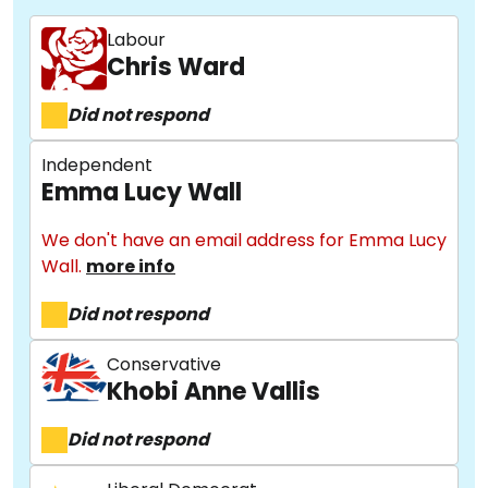
Labour
Chris Ward
Did not respond
Independent
Emma Lucy Wall
We don't have an email address for Emma Lucy
Wall.
more info
Did not respond
Conservative
Khobi Anne Vallis
Did not respond