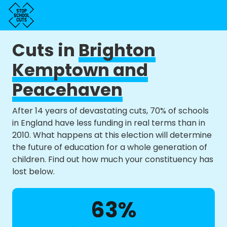
Cuts in
Brighton
Kemptown and
Peacehaven
After 14 years of devastating cuts, 70% of schools
in England have less funding in real terms than in
2010. What happens at this election will determine
the future of education for a whole generation of
children. Find out how much your constituency has
lost below.
63%