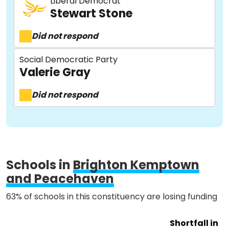
Liberal Democrat
Stewart Stone
Did not respond
About
Social Democratic Party
Valerie Gray
Methodology
Did not respond
Stories
Schools in
Brighton Kemptown
Activist Toolkit
and Peacehaven
63% of schools in this constituency are losing funding
Shortfall in