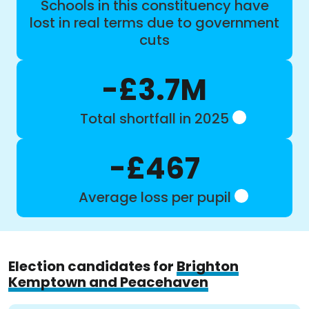
Schools in this constituency have
lost in real terms due to government
cuts
-£3.7M
Total shortfall in 2025
-£467
Average loss per pupil
Election candidates for
Brighton
Kemptown and Peacehaven