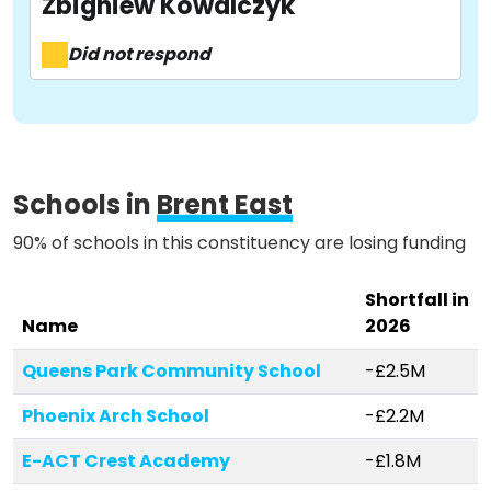
Zbigniew Kowalczyk
Activist Toolkit
Did not respond
Schools in
Brent East
90% of schools in this constituency are losing funding
Shortfall in
Name
2026
Queens Park Community School
-£2.5M
Phoenix Arch School
-£2.2M
E-ACT Crest Academy
-£1.8M