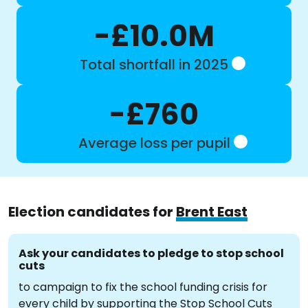
-£10.0M
Total shortfall in 2025
-£760
Average loss per pupil
Election candidates for
Brent East
Ask your candidates to pledge to stop school
cuts
to campaign to fix the school funding crisis for
every child by supporting the Stop School Cuts