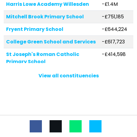
Harris Lowe Academy Willesden
-£1.4M
Mitchell Brook Primary School
-£751,185
Fryent Primary School
-£644,224
College Green School and Services
-£617,723
St Joseph's Roman Catholic
-£414,598
Primary School
Wykeham Primary School
-£382,474
View all constituencies
Beis Yaakov Primary School
-£341,656
Newfield Primary School
-£331,211
St Robert Southwell Catholic
-£314,322
Primary School
Oliver Goldsmith Primary School
-£312,816