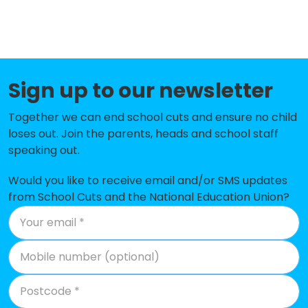
Mora Primary School
-£274,762
Donnington Primary School
-£235,292
Anson Primary School
-£226,324
Sign up to our newsletter
The Stonebridge School
-£219,519
Together we can end school cuts and ensure no child
Our Lady of Lourdes Catholic
-£185,629
loses out. Join the parents, heads and school staff
Primary School
speaking out.
Malorees Infant School
-£145,172
Would you like to receive email and/or SMS updates
from School Cuts and the National Education Union?
North West London Jewish Day
-£137,420
School
St Margaret Clitherow RC Primary
-£129,779
School
Northview Junior and Infant
-£112,582
School