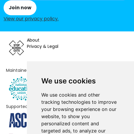
Join now
St Andrew and St Francis CofE
-£101,814
View our privacy policy
.
Primary School
Our Lady of Grace RC Infant and
-£101,416
Nursery School
About
Privacy & Legal
Malorees Junior School
-£73,940
St Mary's CofE Primary School
-£47,491
Maintained by
Our Lady of Grace Catholic Junior
-£31,627
We use cookies
School
Brentfield Primary School
-£19,668
We use cookies and other
tracking technologies to improve
Supported by
Convent of Jesus and Mary RC
-£7,408
your browsing experience on our
Infant School
website, to show you
personalized content and
Leopold Primary School
-£6,538
targeted ads, to analyze our