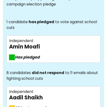
campaign election pledge
1 candidate
has pledged
to vote against school
cuts
Independent
Amin Moafi
Has pledged
8 candidates
did not respond
to 11 emails about
fighting school cuts
Independent
Aadil Shaikh