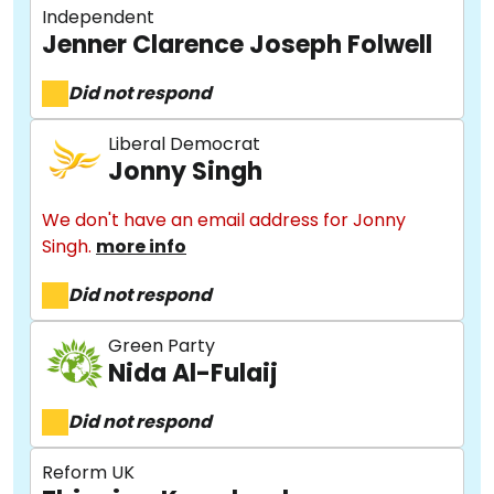
Independent
Jenner Clarence Joseph Folwell
Did not respond
Liberal Democrat
Jonny Singh
We don't have an email address for Jonny
Singh.
more info
About
Did not respond
Methodology
Green Party
Nida Al-Fulaij
Did not respond
Stories
Reform UK