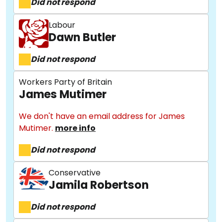
Did not respond
Labour
Dawn Butler
Did not respond
Workers Party of Britain
James Mutimer
We don't have an email address for James
Mutimer.
more info
Did not respond
Conservative
Jamila Robertson
Did not respond