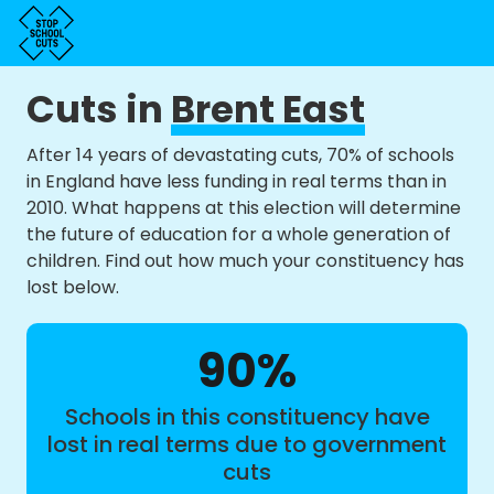
Cuts in
Brent East
After 14 years of devastating cuts, 70% of schools
in England have less funding in real terms than in
2010. What happens at this election will determine
the future of education for a whole generation of
children. Find out how much your constituency has
lost below.
90%
Schools in this constituency have
lost in real terms due to government
cuts