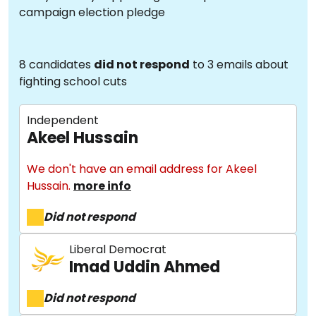
campaign election pledge
8 candidates
did not respond
to 3 emails about
fighting school cuts
Independent
Akeel Hussain
We don't have an email address for Akeel
Hussain.
more info
Did not respond
Liberal Democrat
Imad Uddin Ahmed
Did not respond