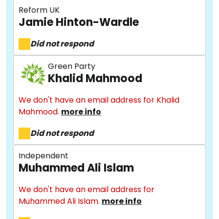
Reform UK
Jamie Hinton-Wardle
Did not respond
Green Party
Khalid Mahmood
We don't have an email address for Khalid
Mahmood.
more info
Did not respond
Independent
Muhammed Ali Islam
We don't have an email address for
Muhammed Ali Islam.
more info