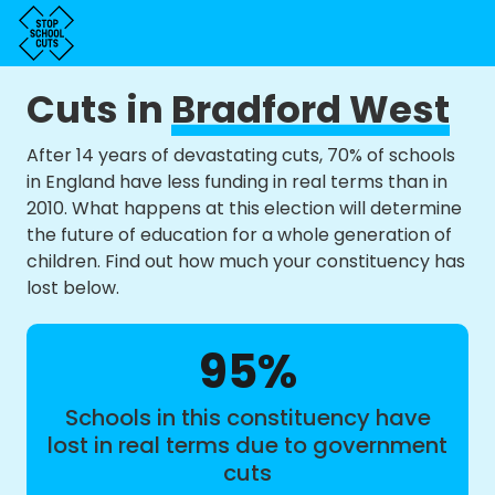
Cuts in
Bradford West
After 14 years of devastating cuts, 70% of schools
in England have less funding in real terms than in
2010. What happens at this election will determine
the future of education for a whole generation of
children. Find out how much your constituency has
lost below.
95%
Schools in this constituency have
lost in real terms due to government
cuts