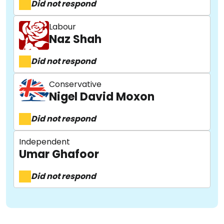
Did not respond
Labour
Naz Shah
Did not respond
About
Conservative
Nigel David Moxon
Did not respond
Methodology
Independent
Umar Ghafoor
Stories
Did not respond
Activist Toolkit