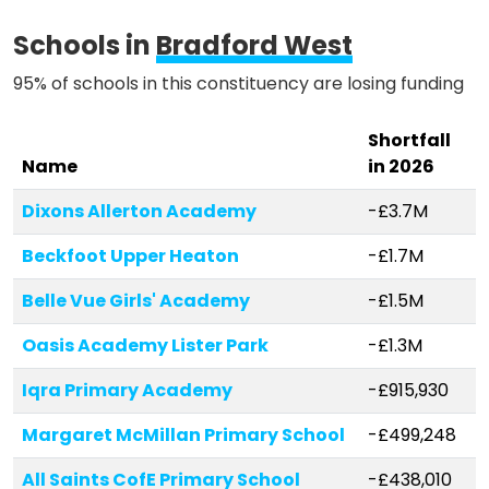
Schools in
Bradford West
95% of schools in this constituency are losing funding
Shortfall
Name
in 2026
Dixons Allerton Academy
-£3.7M
Beckfoot Upper Heaton
-£1.7M
Belle Vue Girls' Academy
-£1.5M
Oasis Academy Lister Park
-£1.3M
Iqra Primary Academy
-£915,930
Margaret McMillan Primary School
-£499,248
All Saints CofE Primary School
-£438,010