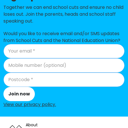
Ley Top Primary School
-£289,830
Together we can end school cuts and ensure no child
loses out. Join the parents, heads and school staff
Lilycroft Primary School
-£282,362
speaking out.
Horton Grange Primary School
-£267,444
Would you like to receive email and/or SMS updates
from School Cuts and the National Education Union?
Co-op Academy Princeville
-£248,491
Westbourne Primary School
-£244,246
Green Lane Primary School
-£243,689
Clayton Village Primary School
-£231,325
Atlas Community Primary School
-£225,670
Join now
The Academy At St. James
-£202,118
View our privacy policy
.
St Matthew's Catholic Primary
-£193,777
School, a Voluntary Academy
About