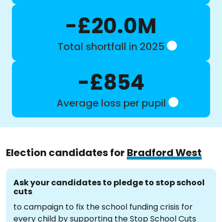
-£20.0M
Total shortfall in 2025
-£854
Average loss per pupil
Election candidates for
Bradford West
Ask your candidates to pledge to stop school
cuts
to campaign to fix the school funding crisis for
every child by supporting the Stop School Cuts