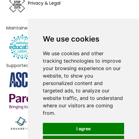
St Anthony's Catholic Primary
-£187,990
Privacy & Legal
School, A Voluntary Academy
Beckfoot Allerton Primary School
-£178,327
Maintained by
and Nursery
We use cookies
Sandy Lane Primary School
-£168,846
We use cookies and other
St Joseph's Catholic Primary
-£168,681
tracking technologies to improve
School, A Voluntary Academy
Supported by
your browsing experience on our
Miriam Lord Primary School
-£147,537
website, to show you
personalized content and
Girlington Primary School
-£144,170
targeted ads, to analyze our
website traffic, and to understand
Keelham Primary School
-£134,559
where our visitors are coming
Thornton Primary School
-£133,426
from.
St Philip's CofE Primary School
-£132,202
I agree
Carlton Mills
-£123,223