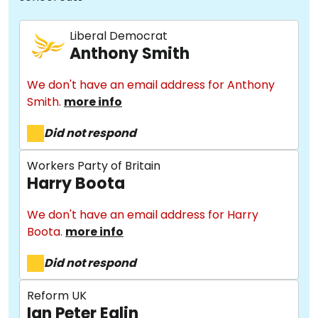
Liberal Democrat
Anthony Smith
We don't have an email address for Anthony
Smith.
more info
Did not respond
Workers Party of Britain
Harry Boota
We don't have an email address for Harry
Boota.
more info
Did not respond
Reform UK
Ian Peter Eglin