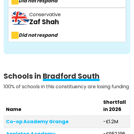
Did not respond
Conservative
Activist Toolkit
Zaf Shah
Did not respond
Schools in
Bradford South
100% of schools in this constituency are losing funding
Shortfall
Name
in 2026
Co-op Academy Grange
-£1.2M
Appleton Academy
-£952,196