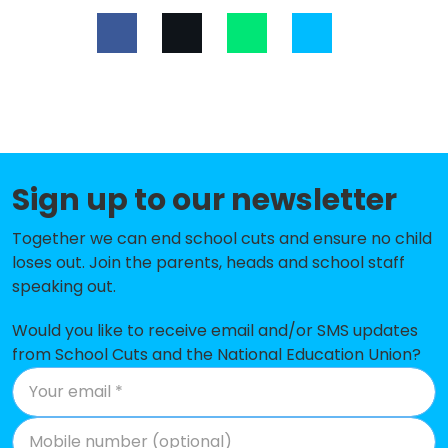
Low Moor CofE Primary School
-£311,407
Ryecroft Primary Academy
-£274,950
St John's CofE Primary School
-£263,378
Foxhill Primary School
-£213,345
Carrwood Primary School
-£195,877
Sign up to our newsletter
Home Farm Primary School
-£191,294
Together we can end school cuts and ensure no child
Russell Hall Primary School
-£190,513
loses out. Join the parents, heads and school staff
speaking out.
Newhall Park Primary School
-£187,282
Would you like to receive email and/or SMS updates
Hollingwood Primary School
-£184,804
from School Cuts and the National Education Union?
Worthinghead Primary School
-£178,080
Shirley Manor Primary School
-£164,529