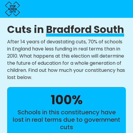
Cuts in
Bradford South
After 14 years of devastating cuts, 70% of schools
in England have less funding in real terms than in
2010. What happens at this election will determine
the future of education for a whole generation of
children. Find out how much your constituency has
lost below.
100%
Schools in this constituency have
lost in real terms due to government
cuts