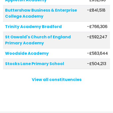
Buttershaw Business & Enterprise
-£841,518
College Academy
Trinity Academy Bradford
-£766,306
St Oswald's Church of England
-£592,247
Primary Academy
Woodside Academy
-£583,644
Stocks Lane Primary School
-£504,213
Meadow Bank Community School
-£469,436
View all constituencies
Lidget Green Primary School
-£398,610
Shibden Head Primary Academy
-£374,706
Brackenhill Primary School
-£362,884