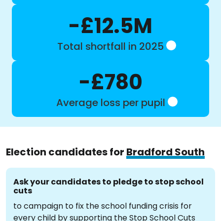
-£12.5M
Total shortfall in 2025
-£780
Average loss per pupil
Election candidates for
Bradford South
Ask your candidates to pledge to stop school
cuts
to campaign to fix the school funding crisis for
every child by supporting the Stop School Cuts