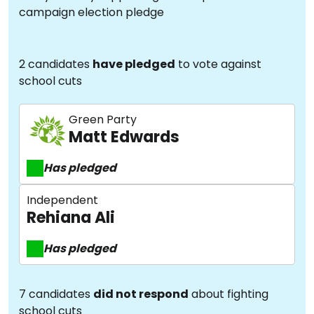
campaign election pledge
2 candidates
have pledged
to vote against
school cuts
Green Party
Matt Edwards
Has pledged
Independent
Rehiana Ali
Has pledged
7 candidates
did not respond
about fighting
school cuts