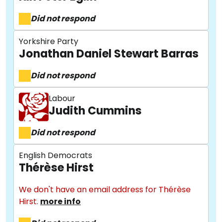
Did not respond
Yorkshire Party
Jonathan Daniel Stewart Barras
Did not respond
Labour
Judith Cummins
Did not respond
About
English Democrats
Thérèse Hirst
Methodology
We don't have an email address for Thérèse
Hirst.
more info
Stories