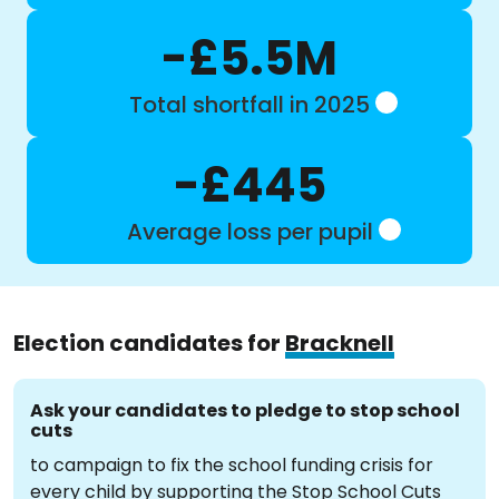
-£5.5M
Total shortfall in 2025
-£445
Average loss per pupil
Election candidates for
Bracknell
Ask your candidates to pledge to stop school
cuts
to campaign to fix the school funding crisis for
every child by supporting the Stop School Cuts