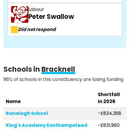
Labour
About
Peter Swallow
Did not respond
Methodology
Stories
Schools in
Bracknell
Activist Toolkit
96% of schools in this constituency are losing funding
Shortfall
Name
in 2026
Ranelagh School
-£834,388
King's Academy Easthampstead
-£831,980