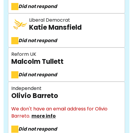
Did not respond
Liberal Democrat
Katie Mansfield
Did not respond
Reform UK
Malcolm Tullett
Did not respond
Independent
Olivio Barreto
We don't have an email address for Olivio
Barreto.
more info
Did not respond