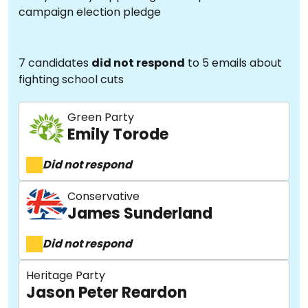
campaign election pledge
7 candidates
did not respond
to 5 emails about
fighting school cuts
Green Party
Emily Torode
Did not respond
Conservative
James Sunderland
Did not respond
Heritage Party
Jason Peter Reardon