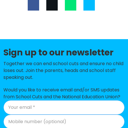
St Joseph's Catholic Primary
-£149,447
School, Bracknell
Crowthorne Church of England
-£132,190
Primary School
Whitegrove Primary School
-£119,567
Sign up to our newsletter
St Margaret Clitherow Catholic
-£113,426
Primary School, Bracknell
Together we can end school cuts and ensure no child
loses out. Join the parents, heads and school staff
Birch Hill Primary School and
-£113,077
speaking out.
Nursery
Wildridings Primary School
-£97,334
Would you like to receive email and/or SMS updates
from School Cuts and the National Education Union?
New Scotland Hill Primary School
-£93,402
Harmans Water Primary School
-£42,867
St Michael's Church of England
-£38,589