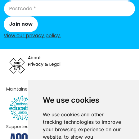
Primary School, Sandhurst
Sandy Lane Primary School
-£32,866
Join now
St Michael's Easthampstead
-£24,906
View our privacy policy
.
Church of England Voluntary
Aided Primary School
Jennett's Park CofE Primary School
No data
About
Privacy & Legal
Great Hollands Primary School
No shortfall
Kennel Lane School
No shortfall
Maintained by
We use cookies
We use cookies and other
tracking technologies to improve
Supported by
your browsing experience on our
website, to show you