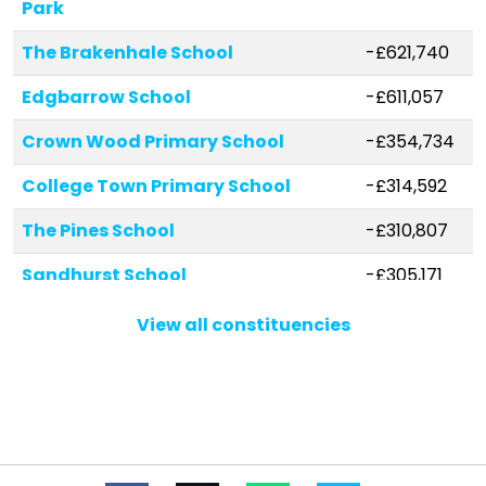
Park
The Brakenhale School
-£621,740
Edgbarrow School
-£611,057
Crown Wood Primary School
-£354,734
College Town Primary School
-£314,592
The Pines School
-£310,807
Sandhurst School
-£305,171
Wildmoor Heath School
-£239,992
View all constituencies
Garth Hill College
-£225,375
Fox Hill Primary School
-£182,503
Holly Spring Primary School
-£151,225