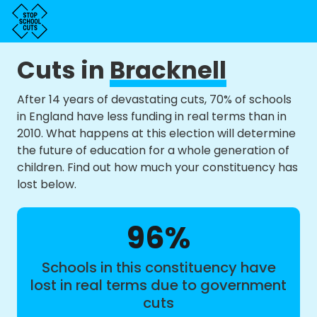
Cuts in
Bracknell
After 14 years of devastating cuts, 70% of schools
in England have less funding in real terms than in
2010. What happens at this election will determine
the future of education for a whole generation of
children. Find out how much your constituency has
lost below.
96%
Schools in this constituency have
lost in real terms due to government
cuts