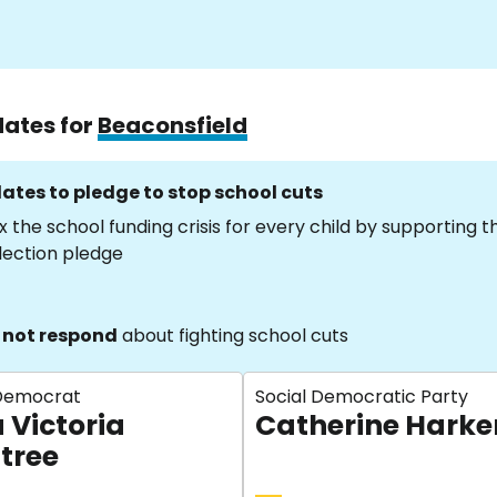
dates for
Beaconsfield
ates to pledge to stop school cuts
x the school funding crisis for every child by supporting 
lection pledge
 not respond
about fighting school cuts
 Democrat
Social Democratic Party
 Victoria
Catherine Harke
tree