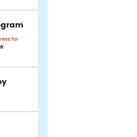
egram
ress for
fo
ey