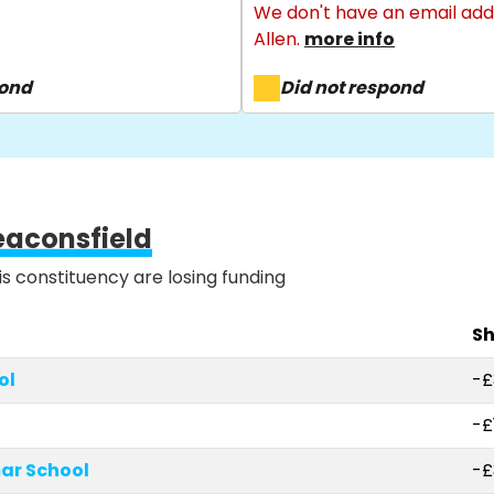
We don't have an email add
Allen.
more info
pond
Did not respond
eaconsfield
is constituency are losing funding
Sh
ol
-£
-£
r School
-£