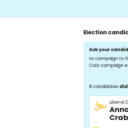
Election candi
Ask your candid
to campaign to fi
Cuts campaign e
8 candidates
did
Liberal
Anna
Crab