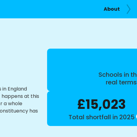
About
Schools in th
real term
s in England
t happens at this
£15,023
or a whole
constituency has
Total shortfall in 2025