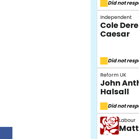
Did not res
Independent
Cole Der
Caesar
Did not res
Reform UK
John Ant
Halsall
Did not res
Labour
Matt