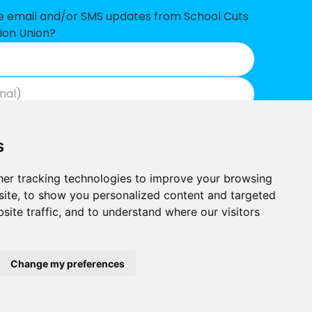
47,303
ve email and/or SMS updates from School Cuts
ion Union?
45,589
39,197
31,946
Join now
View our privacy policy
.
27,984
s
23,560
er tracking technologies to improve your browsing
15,274
ite, to show you personalized content and targeted
site traffic, and to understand where our visitors
11,394
Built by
 data
Outlandish
School Cuts © 2026
Change my preferences
 shortfall
 shortfall
ducation Union, Hamilton House, Mabledon Place, London WC1H 9BD