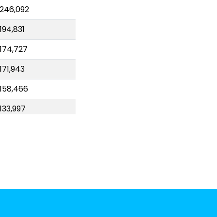
246,092
194,831
174,727
171,943
158,466
133,997
97,180
67,777
58,381
55,024
52,943