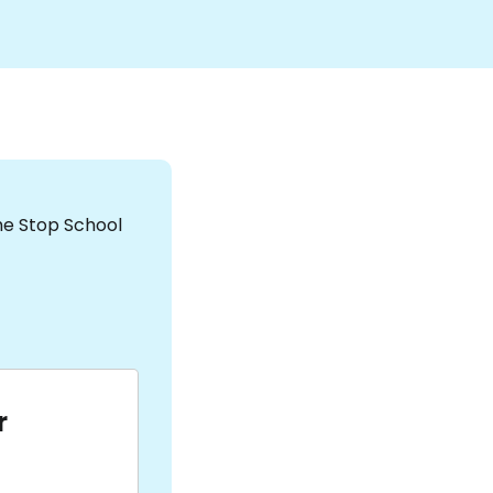
the Stop School
r