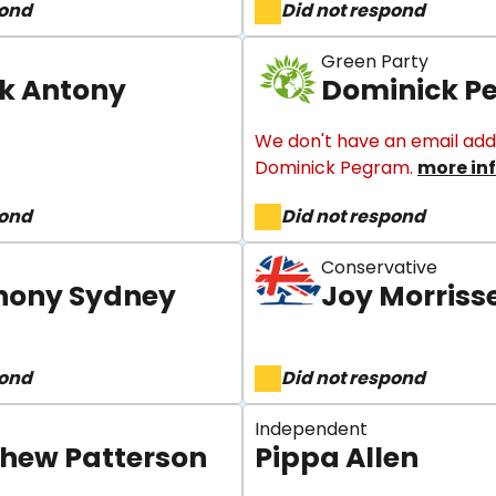
pond
Did not respond
Green Party
ek Antony
Dominick P
We don't have an email add
Dominick Pegram.
more in
pond
Did not respond
Conservative
hony Sydney
Joy Morriss
pond
Did not respond
Independent
hew Patterson
Pippa Allen