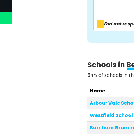
Did not res
Schools in
B
54% of schools in th
Name
Arbour Vale Scho
Westfield School
Burnham Gramma