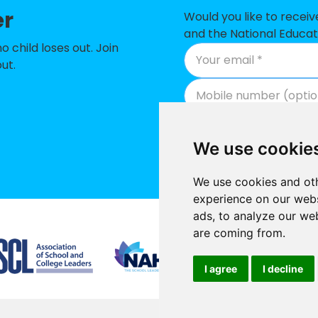
er
 Infant School
-£
Would you like to recei
and the National Educat
 School
-£
child loses out. Join
ut.
-£
rimary School
-£
 of England Combined School, Wooburn
-£
We use cookie
-£
We use cookies and oth
ol
-£
experience on our webs
ads, to analyze our web
 School
-£
Supported by
are coming from.
ry Academy
No
I agree
I decline
h School
No
hool
No
Promoted by National E