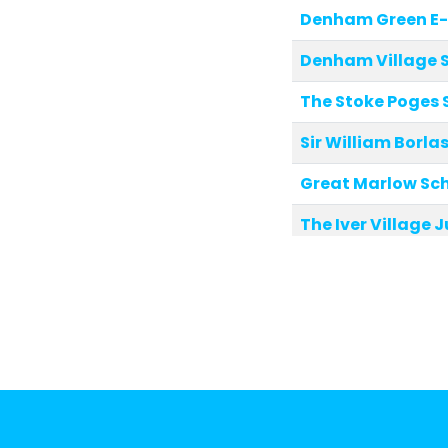
Denham Green E
Denham Village 
The Stoke Poges 
Sir William Borl
Great Marlow Sc
The Iver Village 
St Peter's Church
Marlow Church of
St Mary and All S
Fulmer Infant Sc
St Nicolas' Chur