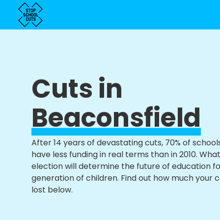
Cuts in
Beaconsfield
After 14 years of devastating cuts, 70% of school
have less funding in real terms than in 2010. Wha
election will determine the future of education f
generation of children. Find out how much your 
lost below.