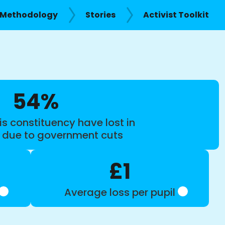
Methodology
Stories
Activist Toolkit
54%
is constituency have lost in
s due to government cuts
£1
Average loss per pupil