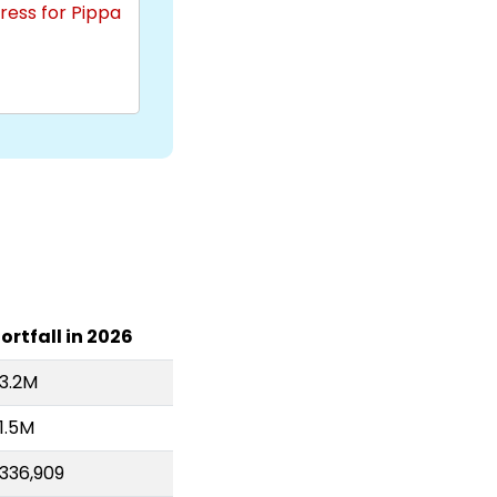
ress for Pippa
ortfall in 2026
3.2M
1.5M
336,909