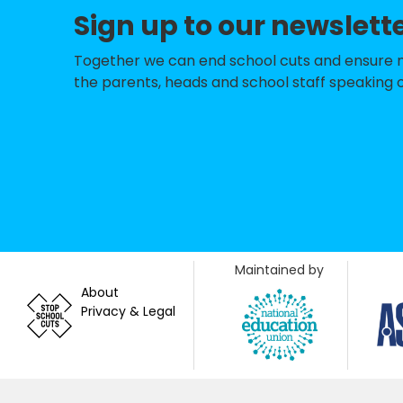
Sign up to our newslett
Farnham Common
Dropmore Infant
Together we can end school cuts and ensure no 
the parents, heads and school staff speaking o
Dorney School
Wooburn Green P
St Paul's Church
Spinfield School
Foxes Piece Scho
Maintained by
Iver Heath Junior
About
Privacy & Legal
Pioneer Seconda
Beaconsfield Hig
Butlers Court Sc