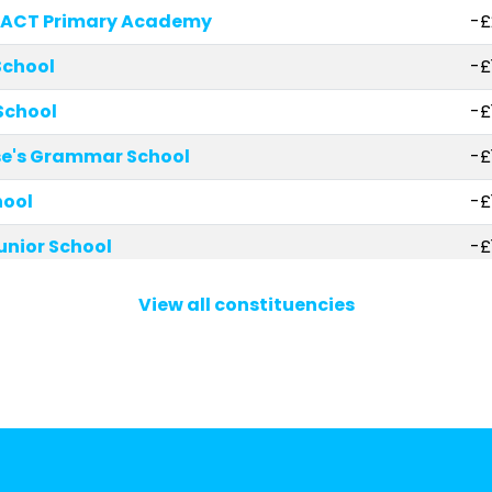
-ACT Primary Academy
-£
School
-£
School
-£
ase's Grammar School
-£
hool
-£
Junior School
-£
 of England Primary School
-£
View all constituencies
 England Infant School
-£
aints CofE Primary School
-£
hool
-£
ch of England Combined School
-£