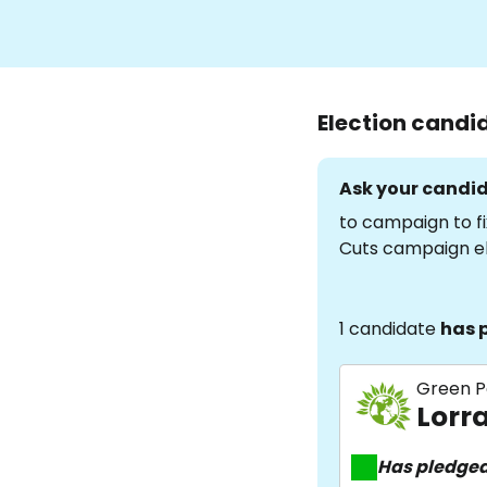
Election candi
Ask your candid
to campaign to fi
Cuts campaign e
1 candidate
has 
Green P
Lorr
Has pledge