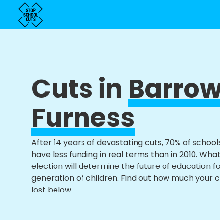
Cuts in
Barrow
Furness
After 14 years of devastating cuts, 70% of school
have less funding in real terms than in 2010. Wha
election will determine the future of education f
generation of children. Find out how much your 
lost below.