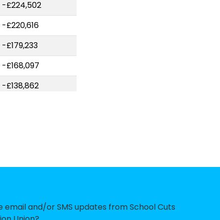
-£224,502
-£220,616
-£179,233
-£168,097
-£138,862
-£124,701
-£123,084
-£122,858
-£121,735
-£111,956
-£109,056
ve email and/or SMS updates from School Cuts
ion Union?