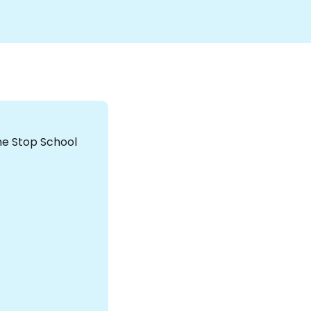
the Stop School