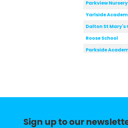
Parkview Nursery
Yarlside Academ
Dalton St Mary's
Roose School
Parkside Acade
Church Walk CofE
Croftlands Infan
Dane Ghyll Comm
Newton Village 
Low Furness CofE
Sign up to our newslett
Broughton CofE P