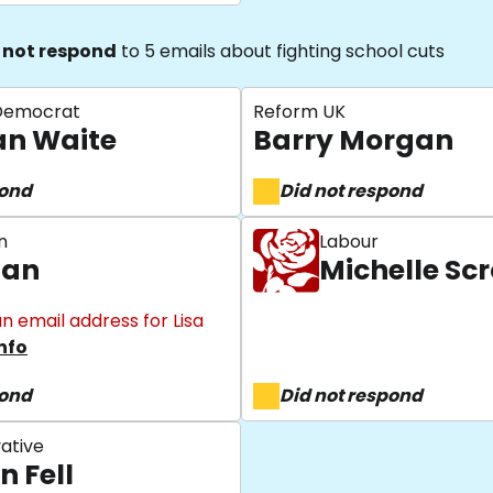
 not respond
to 5 emails about fighting school cuts
 Democrat
Reform UK
an Waite
Barry Morgan
pond
Did not respond
n
Labour
gan
Michelle S
n email address for Lisa
nfo
pond
Did not respond
ative
n Fell