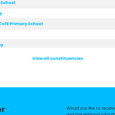
 School
y
 CofE Primary School
my
 Primary School
View all constituencies
t School
unity Primary School and Nursery
Academy
 Primary School
er
rimary and Nursery School
Would you like to recei
and the National Educat