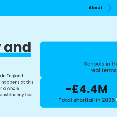
About
 and
Schools in th
real term
s in England
t happens at this
-£4.4M
or a whole
constituency has
Total shortfall in 2025