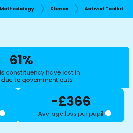
Methodology
Stories
Activist Toolkit
61%
is constituency have lost in
s due to government cuts
-£366
Average loss per pupil