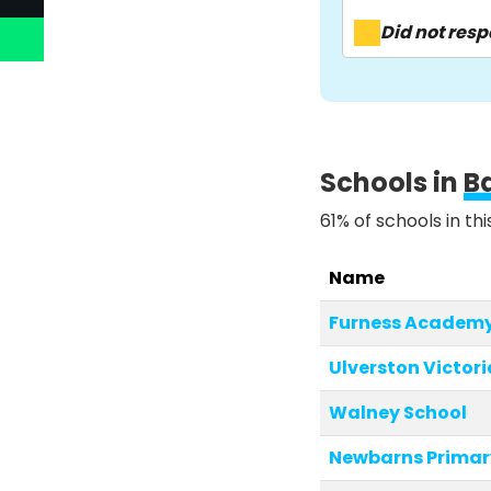
Did not res
Schools in
B
61% of schools in th
Name
Furness Academ
Ulverston Victori
Walney School
Newbarns Primar