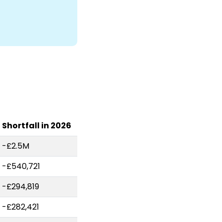
Shortfall in 2026
-£2.5M
-£540,721
-£294,819
-£282,421