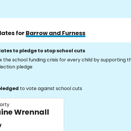
dates for
Barrow and Furness
ates to pledge to stop school cuts
x the school funding crisis for every child by supporting 
lection pledge
pledged
to vote against school cuts
arty
aine Wrennall
d