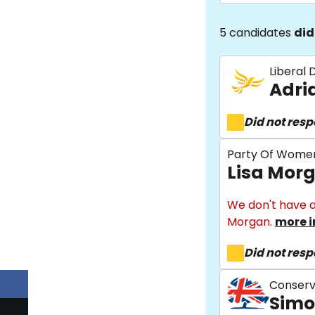
5 candidates
did
Liberal
Adri
Did not res
Party Of Wome
Lisa Mor
We don't have a
Morgan.
more i
Did not res
Conserv
Simo