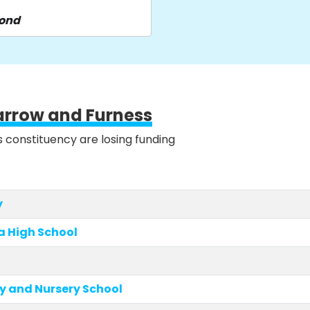
pond
arrow and Furness
is constituency are losing funding
y
a High School
y and Nursery School