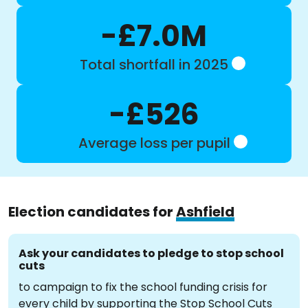
-£7.0M
Total shortfall in 2025
-£526
Average loss per pupil
Election candidates for
Ashfield
Ask your candidates to pledge to stop school
cuts
to campaign to fix the school funding crisis for
every child by supporting the Stop School Cuts