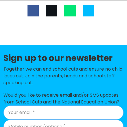
Dalestorth Primary and Nursery
-£111,247
School
The West Park Academy
-£89,309
Croft Primary School
-£67,701
Bagthorpe Primary School
-£60,770
Sign up to our newsletter
Crescent Primary School
-£54,863
Together we can end school cuts and ensure no child
loses out. Join the parents, heads and school staff
Skegby Junior Academy
-£52,063
speaking out.
Holly Hill Primary and Nursery
-£50,553
School
Would you like to receive email and/or SMS updates
from School Cuts and the National Education Union?
Healdswood Infants' and Nursery
-£49,749
School
Selston Church of England Infant
-£48,437