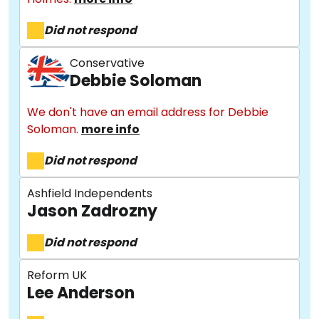
Did not respond
Conservative
Debbie Soloman
We don't have an email address for Debbie
Soloman.
more info
Did not respond
Ashfield Independents
Jason Zadrozny
Did not respond
Reform UK
Lee Anderson