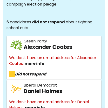
campaign election pledge
6 candidates
did not respond
about fighting
school cuts
Green Party
Alexander Coates
We don't have an email address for Alexander
Coates.
more info
Did not respond
Liberal Democrat
Daniel Holmes
We don't have an email address for Daniel
Holmes.
more info