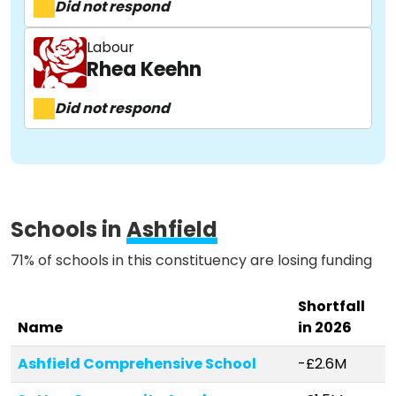
Did not respond
About
Labour
Rhea Keehn
Did not respond
Methodology
Stories
Schools in
Ashfield
Activist Toolkit
71% of schools in this constituency are losing funding
Shortfall
Name
in 2026
Ashfield Comprehensive School
-£2.6M