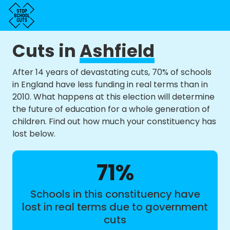
Cuts in
Ashfield
After 14 years of devastating cuts, 70% of schools
in England have less funding in real terms than in
2010. What happens at this election will determine
the future of education for a whole generation of
children. Find out how much your constituency has
lost below.
71%
Schools in this constituency have
lost in real terms due to government
cuts