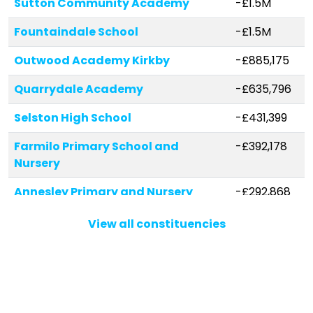
Sutton Community Academy
-£1.5M
Fountaindale School
-£1.5M
Outwood Academy Kirkby
-£885,175
Quarrydale Academy
-£635,796
Selston High School
-£431,399
Farmilo Primary School and
-£392,178
Nursery
Annesley Primary and Nursery
-£292,868
School
View all constituencies
Mapplewells Primary and Nursery
-£240,601
School
Abbey Hill Primary & Nursery
-£196,435
Kirkby Woodhouse School
-£152,972