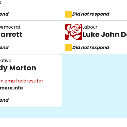
o
pond
Did not respond
 Democrat
Labour
Garrett
Luke John D
pond
Did not respond
ative
y Morton
n email address for
more info
pond