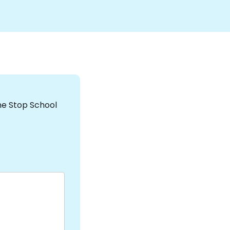
the Stop School