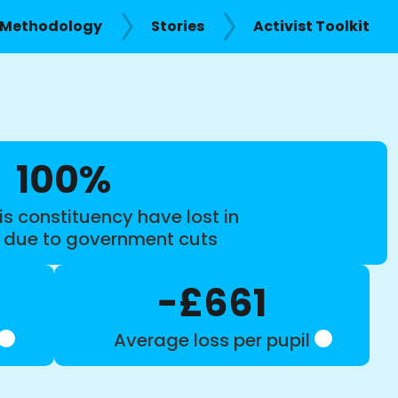
Methodology
Stories
Activist Toolkit
100%
is constituency have lost in
s due to government cuts
-£661
Average loss per pupil