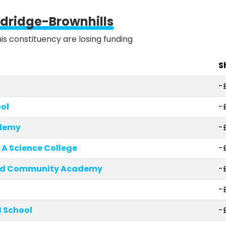
ldridge-Brownhills
his constituency are losing funding
S
-
ol
-
ademy
-
 A Science College
-
eld Community Academy
-
-
 School
-