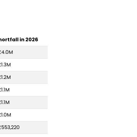
hortfall in 2026
£4.0M
£1.3M
£1.2M
£1.1M
£1.1M
£1.0M
£553,220