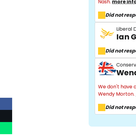
Nash.
more inf
Did not res
Liberal
Ian 
Did not res
Conserv
Wend
We don't have a
Wendy Morton.
Did not res