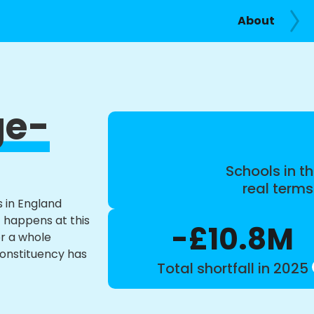
About
ge-
Schools in th
real term
s in England
t happens at this
-£10.8M
or a whole
constituency has
Total shortfall in 2025