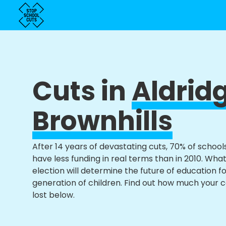
Cuts in
Aldrid
Brownhills
After 14 years of devastating cuts, 70% of school
have less funding in real terms than in 2010. Wha
election will determine the future of education f
generation of children. Find out how much your 
lost below.