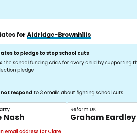
dates for
Aldridge-Brownhills
ates to pledge to stop school cuts
x the school funding crisis for every child by supporting 
lection pledge
 not respond
to 3 emails about fighting school cuts
arty
Reform UK
e Nash
Graham Eardley
n email address for Clare