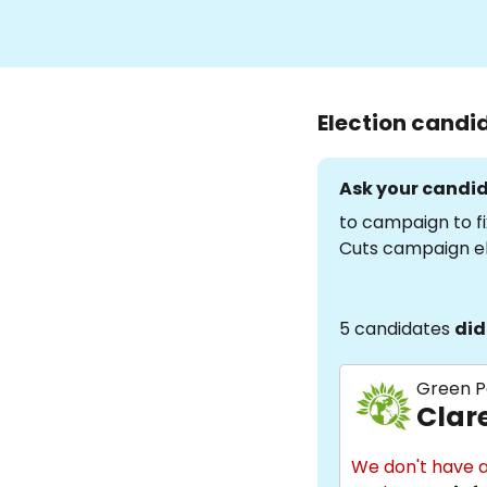
Election candi
Ask your candid
to campaign to fi
Cuts campaign e
5 candidates
did
Green P
Clar
We don't have a