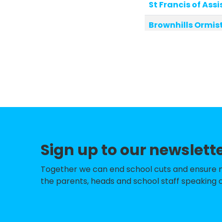
St Francis of Assi
Brownhills Ormi
Lindens Primary 
St Michael's Chu
St James Primary
Millfield Primary
Ryders Hayes Sc
Sign up to our newslett
Shire Oak Acade
Park Hall Infant
Together we can end school cuts and ensure no 
the parents, heads and school staff speaking o
Park Hall Junior
Brownhills West 