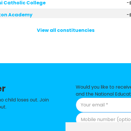
si Catholic College
-£
ston Academy
-
School
-
View all constituencies
rch of England C Primary School
-
 School
-
 School
-
hool
-
er
my
-
Would you like to recei
and the National Educat
 Academy
-
child loses out. Join
ut.
 Academy
-
Primary School
-