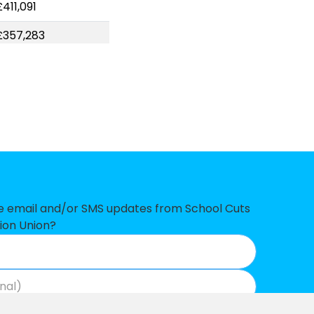
411,091
£357,283
£350,985
£315,317
£312,198
£307,586
£306,533
£278,878
ve email and/or SMS updates from School Cuts
ion Union?
£271,365
£261,286
£254,831