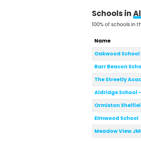
Schools in
A
100% of schools in t
Name
Oakwood School
Barr Beacon Scho
The Streetly Ac
Aldridge School -
Ormiston Shelfi
Elmwood School
Meadow View JMI