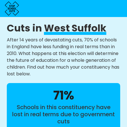
Cuts in
West Suffolk
After 14 years of devastating cuts, 70% of schools
in England have less funding in real terms than in
2010. What happens at this election will determine
the future of education for a whole generation of
children. Find out how much your constituency has
lost below.
71%
Schools in this constituency have
lost in real terms due to government
cuts