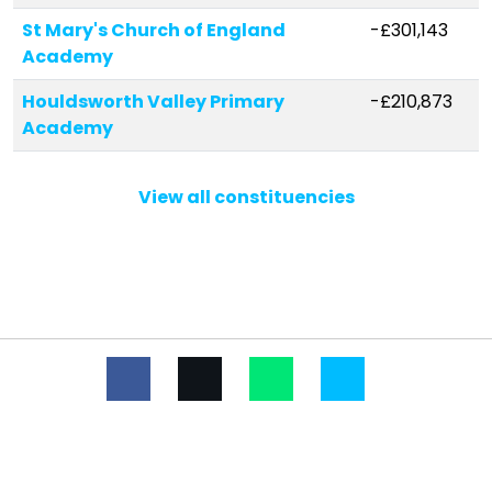
St Mary's Church of England
-£301,143
Academy
Houldsworth Valley Primary
-£210,873
Academy
Westfield Primary Academy
-£152,683
View all constituencies
Barrow Church of England
-£127,534
Voluntary Controlled Primary
School
Risby Church of England Voluntary
-£105,712
Controlled Primary School
Wickhambrook Primary Academy
-£104,865
Clare Community Primary School
-£63,741
West Row Academy
-£52,193