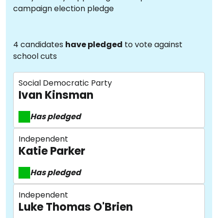
campaign election pledge
4 candidates
have pledged
to vote against
school cuts
Social Democratic Party
Ivan Kinsman
Has pledged
Independent
Katie Parker
Has pledged
Independent
Luke Thomas O'Brien