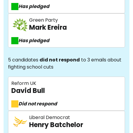
Has pledged
Green Party
Mark Ereira
Has pledged
5 candidates
did not respond
to 3 emails about
fighting school cuts
Reform UK
David Bull
Did not respond
Liberal Democrat
Henry Batchelor