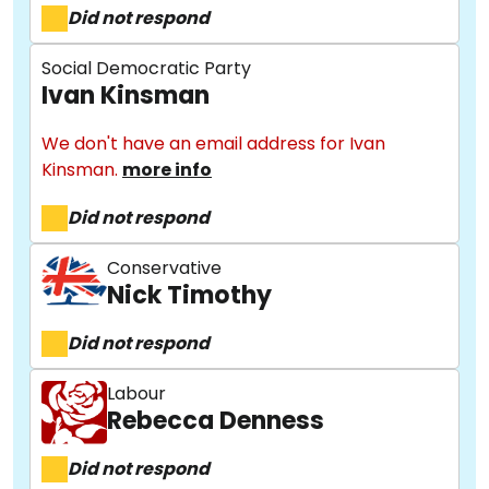
Did not respond
Social Democratic Party
Ivan Kinsman
We don't have an email address for Ivan
Kinsman.
more info
Did not respond
About
Conservative
Nick Timothy
Methodology
Did not respond
Stories
Labour
Rebecca Denness
Did not respond
Activist Toolkit