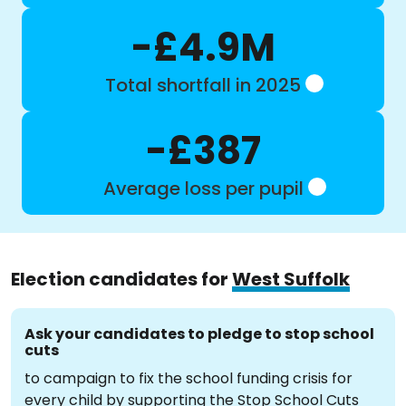
-£4.9M
Total shortfall in 2025
-£387
Average loss per pupil
Election candidates for
West Suffolk
Ask your candidates to pledge to stop school
cuts
to campaign to fix the school funding crisis for
every child by supporting the Stop School Cuts