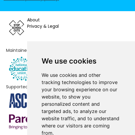
Voluntary Controlled Primary
School
About
Laureate Community Academy
-£11,156
Privacy & Legal
Paddocks Primary School
-£8,031
Churchill Special Free School
No data
Maintained by
Stour Valley Community School
No data
We use cookies
Breckland School
No data
We use cookies and other
The Pines Primary School
No data
tracking technologies to improve
Supported by
your browsing experience on our
Beck Row Primary Academy
No shortfall
website, to show you
personalized content and
Burton End Primary Academy
No shortfall
targeted ads, to analyze our
website traffic, and to understand
Clements Primary Academy
No shortfall
where our visitors are coming
Coupals Primary Academy
No shortfall
from.