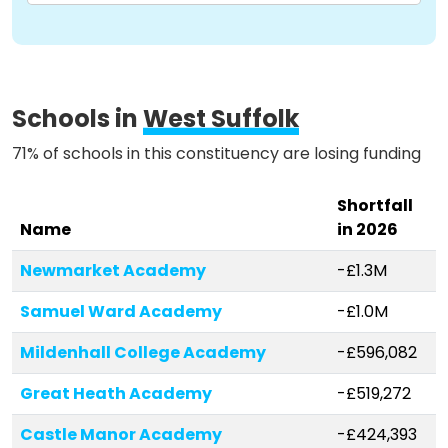
Schools in
West Suffolk
71% of schools in this constituency are losing funding
Shortfall
Name
in 2026
Newmarket Academy
-£1.3M
Samuel Ward Academy
-£1.0M
Mildenhall College Academy
-£596,082
Great Heath Academy
-£519,272
Castle Manor Academy
-£424,393