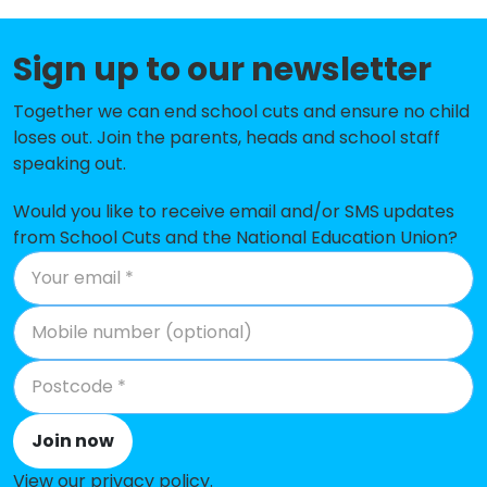
Elveden Church of England Primary
-£44,200
Academy
Sign up to our newsletter
St Felix Roman Catholic Primary
-£40,255
Together we can end school cuts and ensure no child
School, Haverhill
loses out. Join the parents, heads and school staff
speaking out.
Kedington Primary Academy
-£39,302
Would you like to receive email and/or SMS updates
All Saints Church of England
-£39,184
from School Cuts and the National Education Union?
Primary School, Newmarket
St Louis Catholic Academy
-£37,052
Place Farm Primary Academy
-£27,931
Glade Academy
-£26,473
Forest Academy
-£26,273
Join now
Moulton Church of England
-£20,867
View our privacy policy
.