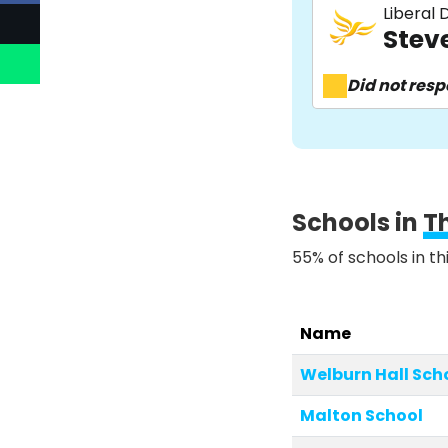
Liberal
Stev
Did not res
Schools in
T
55% of schools in th
Name
Welburn Hall Sch
Malton School