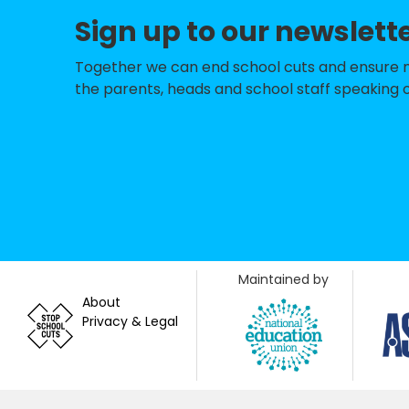
St Mary's Cathol
Sign up to our newslett
Langton Primary
Together we can end school cuts and ensure no 
the parents, heads and school staff speaking o
Pickhill Church o
South Kilvingto
Leeming RAF Com
Bedale High Scho
Thirsk School & S
Filey Church of 
Maintained by
About
Crakehall Church
Privacy & Legal
Carlton Miniott
Burneston Church