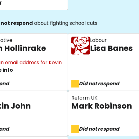
d
 not respond
about fighting school cuts
ative
Labour
n Hollinrake
Lisa Banes
n email address for Kevin
 info
pond
Did not respond
Reform UK
tin John
Mark Robinson
pond
Did not respond