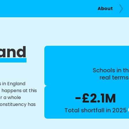
About
 and
Schools in th
real term
s in England
t happens at this
-£2.1M
or a whole
constituency has
Total shortfall in 2025