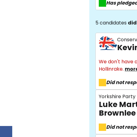
Has pledge
5 candidates
did
Conserv
Kevi
We don't have a
Hollinrake.
more
Did not res
Yorkshire Party
Luke Mar
Brownlee
Did not res