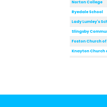
Norton College
Ryedale School
Lady Lumley's Sc
Slingsby Commun
Foston Church of
Knayton Church 
Rosedale Abbey 
Luttons Commun
West Heslerton C
School
Settrington All S
Primary School