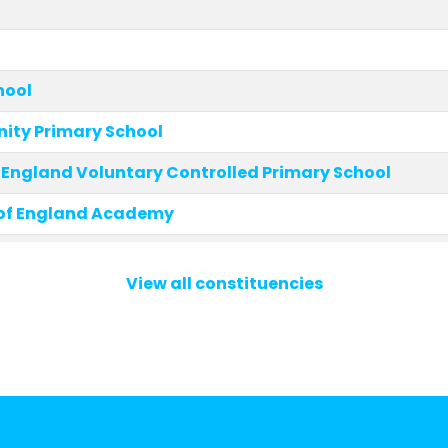
hool
ity Primary School
 England Voluntary Controlled Primary School
of England Academy
Community Primary School
View all constituencies
ity Primary Academy
hurch of England Voluntary Controlled Primary
aints' Church of England Voluntary Controlled