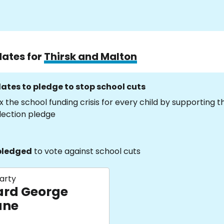
dates for
Thirsk and Malton
ates to pledge to stop school cuts
x the school funding crisis for every child by supporting 
lection pledge
pledged
to vote against school cuts
arty
ard George
ane