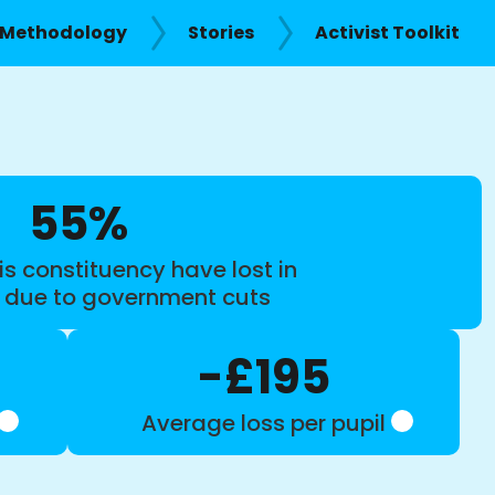
Methodology
Stories
Activist Toolkit
55%
is constituency have lost in
s due to government cuts
-£195
Average loss per pupil