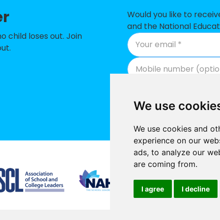
ic Primary School - a Catholic voluntary academy
er
Would you like to recei
and the National Educat
 School
child loses out. Join
ut.
f England Primary School
n Church of England Academy
munity Primary School
We use cookie
ol
We use cookies and oth
ixth Form College
experience on our webs
England Nursery and Infants Academy
ads, to analyze our web
Supported by
are coming from.
 of England Primary School
 Primary Academy
I agree
I decline
 of England Voluntary Aided Primary School
Promoted by National E