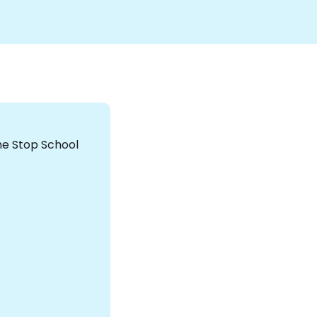
the Stop School