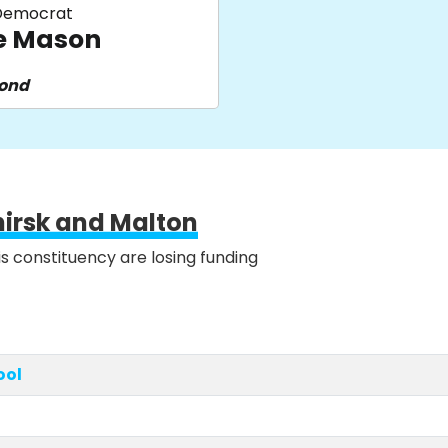
 Democrat
e Mason
pond
hirsk and Malton
is constituency are losing funding
ool