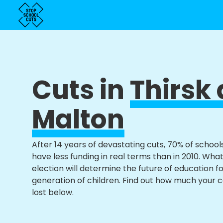
Cuts in
Thirsk
Malton
After 14 years of devastating cuts, 70% of school
have less funding in real terms than in 2010. Wha
election will determine the future of education f
generation of children. Find out how much your 
lost below.