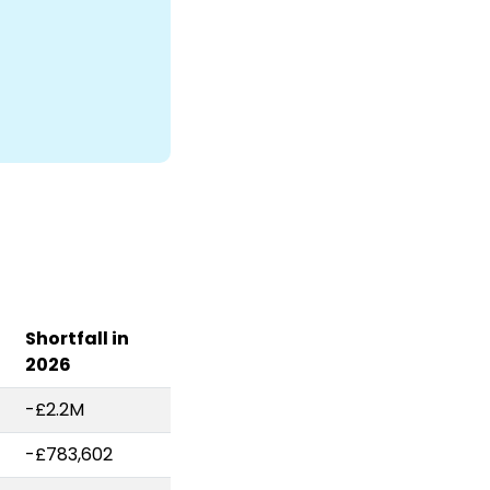
Shortfall in
2026
-£2.2M
-£783,602