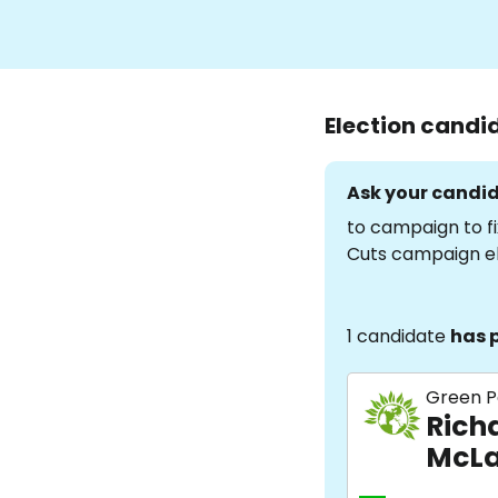
Election candi
Ask your candid
to campaign to fi
Cuts campaign e
1 candidate
has 
Green P
Rich
McL