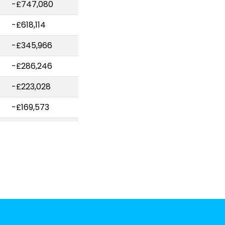
-£747,080
-£618,114
-£345,966
-£286,246
-£223,028
-£169,573
-£160,987
-£142,536
-£129,989
-£124,897