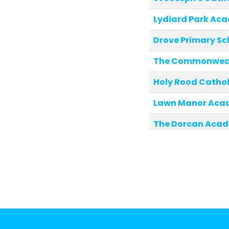
Lydiard Park Ac
Drove Primary Sc
The Commonweal
Holy Rood Cathol
Lawn Manor Aca
The Dorcan Aca
The Chalet Schoo
Lainesmead Prim
Holy Family Cath
Shaw Ridge Prim
Robert Le Kyng P