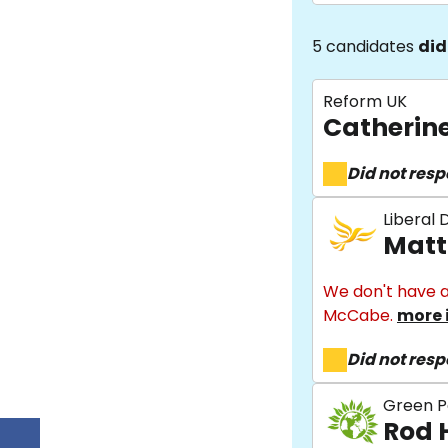
5 candidates
did
Reform UK
Catherin
Did not res
Liberal
Matt
We don't have a
McCabe.
more 
Did not res
Green P
Rod 