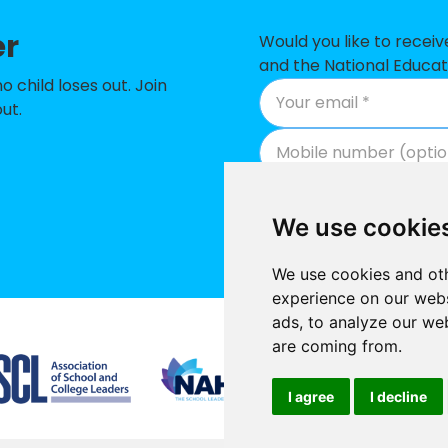
er
lic Primary School
-
Would you like to recei
and the National Educat
y School
-
child loses out. Join
ut.
t Academy
-
School
-
mmunity Primary School
-
We use cookie
and Primary School
-
We use cookies and oth
eet Church of England Primary School
-
experience on our webs
ads, to analyze our web
 Primary School
-
Supported by
are coming from.
demy
-
I agree
I decline
-