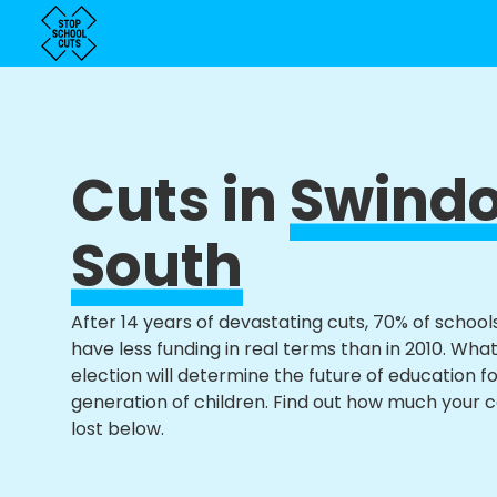
Cuts in
Swind
South
After 14 years of devastating cuts, 70% of school
have less funding in real terms than in 2010. Wha
election will determine the future of education f
generation of children. Find out how much your 
lost below.