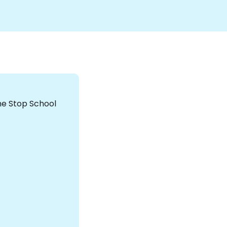
the Stop School