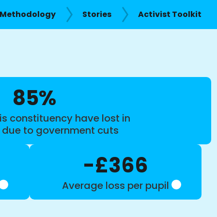
Methodology
Stories
Activist Toolkit
85%
is constituency have lost in
s due to government cuts
-£366
Average loss per pupil