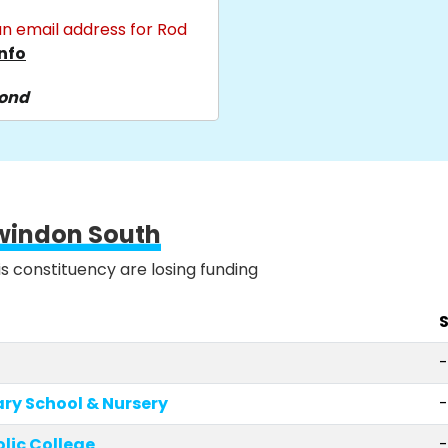
n email address for Rod
nfo
pond
windon South
is constituency are losing funding
S
-
ary School & Nursery
lic College
-