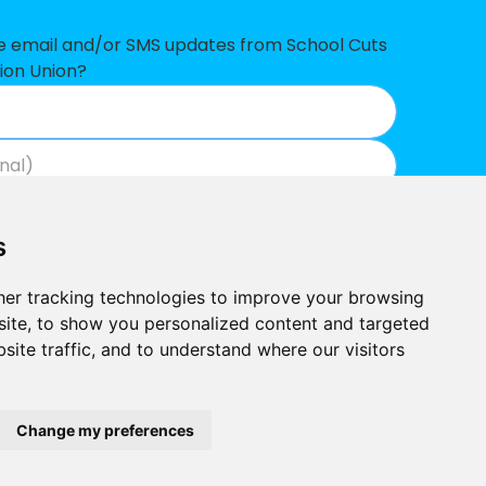
£166,747
ve email and/or SMS updates from School Cuts
ion Union?
£156,715
£127,074
£116,443
Join now
View our privacy policy
.
£116,425
s
£70,629
er tracking technologies to improve your browsing
£57,675
ite, to show you personalized content and targeted
site traffic, and to understand where our visitors
£49,010
Built by
£41,819
Outlandish
School Cuts © 2026
Change my preferences
£31,811