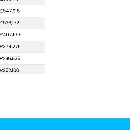
£547,916
£536,172
-£407,565
£374,279
£296,835
£252,100
£234,182
£224,305
£207,340
£173,706
£172,227