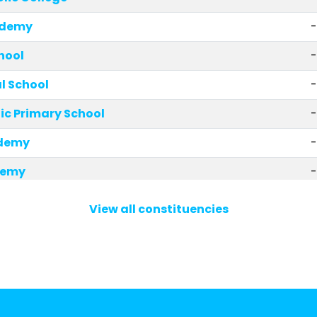
ademy
-
hool
-
 School
ic Primary School
-
demy
-
demy
-
l
-
View all constituencies
ary School and Nursery
-
olic Primary School
-
ary School
-
rimary School
-