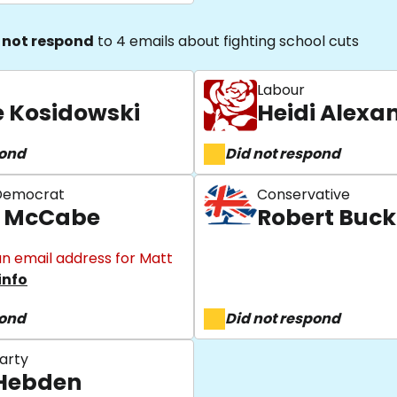
 not respond
to 4 emails about fighting school cuts
Labour
e Kosidowski
Heidi Alexa
pond
Did not respond
 Democrat
Conservative
 McCabe
Robert Buc
n email address for Matt
info
pond
Did not respond
arty
Hebden