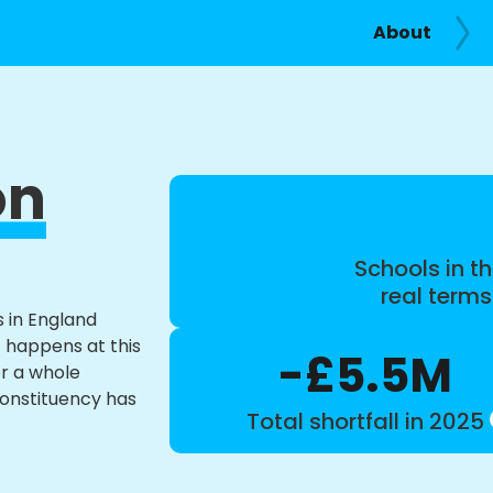
About
on
Schools in th
real term
s in England
t happens at this
-£5.5M
or a whole
constituency has
Total shortfall in 2025