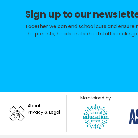
Sign up to our newslett
Holy Cross Catho
Millbrook Primar
Together we can end school cuts and ensure no 
the parents, heads and school staff speaking o
Colebrook Infan
Tregoze Primary 
Goddard Park Co
OakTree Nursery 
King William Str
Maintained by
Mountford Manor
About
Privacy & Legal
Hazelwood Aca
Liden Academy