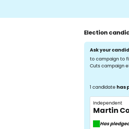
Election candi
Ask your candid
to campaign to fi
Cuts campaign e
1 candidate
has 
Independent
Martin Co
Has pledge