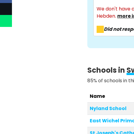
We don't have a
Hebden.
more i
Did not res
Schools in
S
85% of schools in th
Name
Nyland School
East Wichel Prim
St Joseph's Catho