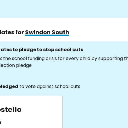
dates for
Swindon South
ates to pledge to stop school cuts
x the school funding crisis for every child by supporting 
lection pledge
pledged
to vote against school cuts
stello
d