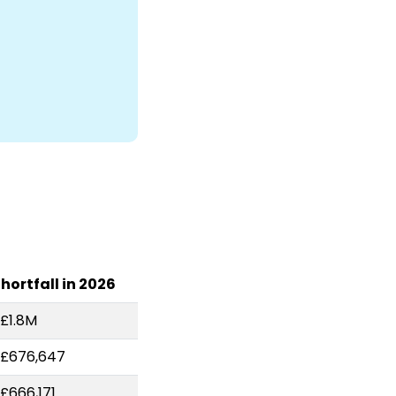
hortfall in 2026
£1.8M
-£676,647
£666,171