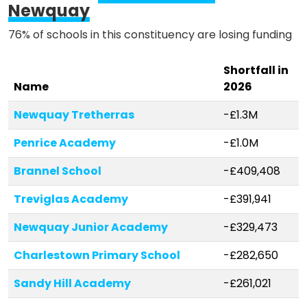
Newquay
76% of schools in this constituency are losing funding
Shortfall in
Name
2026
Newquay Tretherras
-£1.3M
Penrice Academy
-£1.0M
Brannel School
-£409,408
Treviglas Academy
-£391,941
Newquay Junior Academy
-£329,473
Charlestown Primary School
-£282,650
Sandy Hill Academy
-£261,021