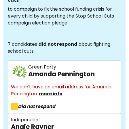
cuts
to campaign to fix the school funding crisis for
every child by supporting the Stop School Cuts
campaign election pledge
7 candidates
did not respond
about fighting
school cuts
Green Party
Amanda Pennington
We don't have an email address for Amanda
Pennington.
more info
Did not respond
Independent
Angie Rayner