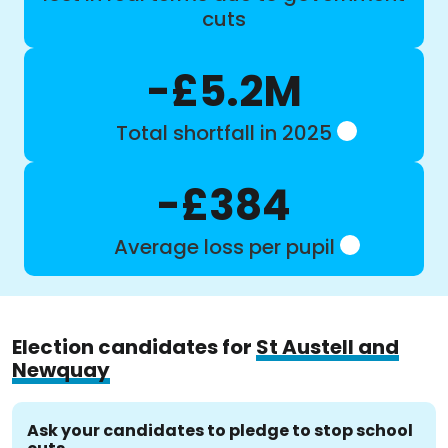
cuts
-£5.2M
Total shortfall in 2025
-£384
Average loss per pupil
Election candidates for
St Austell and
Newquay
Ask your candidates to pledge to stop school