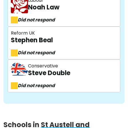
Labour
Noah Law
Did not respond
Reform UK
Stephen Beal
About
Did not respond
Methodology
Conservative
Steve Double
Did not respond
Stories
Activist Toolkit
Schools in
St Austell and