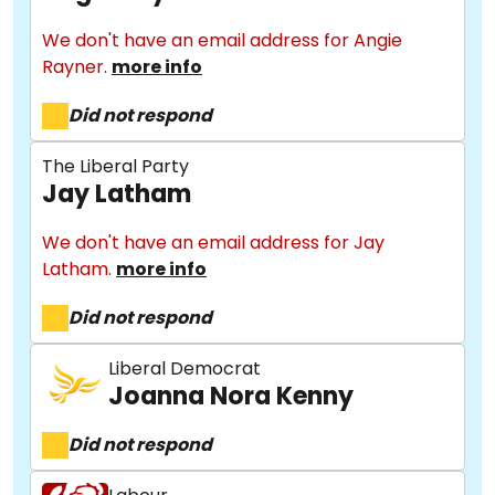
We don't have an email address for Angie
Rayner.
more info
Did not respond
The Liberal Party
Jay Latham
We don't have an email address for Jay
Latham.
more info
Did not respond
Liberal Democrat
Joanna Nora Kenny
Did not respond