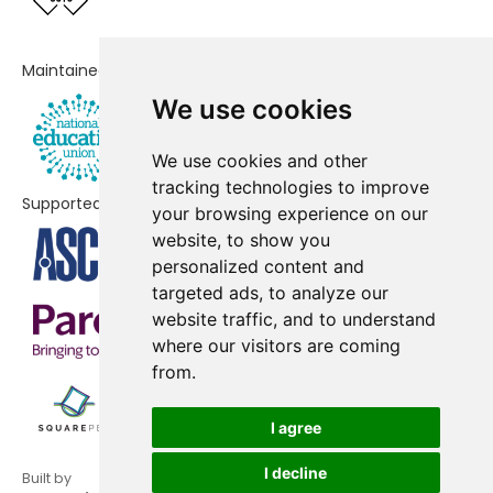
Newquay Primary Academy
No data
Maintained by
Nansledan School
No data
We use cookies
Sky Primary and Eden Project
No data
Nursery
We use cookies and other
tracking technologies to improve
Bugle School
No shortfall
Supported by
your browsing experience on our
website, to show you
Fowey Primary School
No shortfall
personalized content and
Foxhole Learning Academy
No shortfall
targeted ads, to analyze our
website traffic, and to understand
Grampound-With-Creed CofE
No shortfall
where our visitors are coming
Primary School
from.
Mount Charles School
No shortfall
I agree
Pondhu Primary School
No shortfall
I decline
Built by