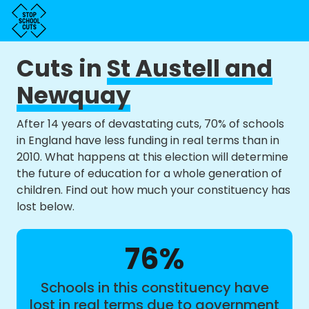
Cuts in
St Austell and
Newquay
After 14 years of devastating cuts, 70% of schools
in England have less funding in real terms than in
2010. What happens at this election will determine
the future of education for a whole generation of
children. Find out how much your constituency has
lost below.
76%
Schools in this constituency have
lost in real terms due to government