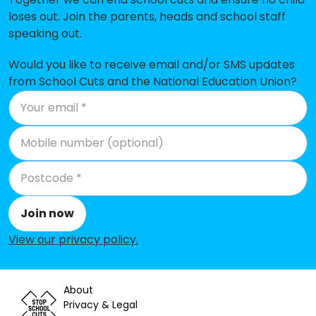
loses out. Join the parents, heads and school staff
Mevagissey Community Primary
-£111,410
speaking out.
School
Whitemoor Academy
-£111,256
Would you like to receive email and/or SMS updates
from School Cuts and the National Education Union?
Tywardreath School
-£100,229
Indian Queens Primary School
-£78,873
Biscovey Academy
-£69,910
Summercourt Academy
-£50,765
Biscovey Nursery and Infants'
-£44,434
Join now
Academy
View our privacy policy
.
Bishop Bronescombe CofE School
-£30,997
Treverbyn Academy
-£19,285
About
Privacy & Legal
St Stephen Churchtown Academy
-£7,056