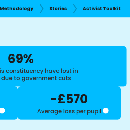
Methodology
Stories
Activist Toolkit
69%
is constituency have lost in
s due to government cuts
-£570
Average loss per pupil