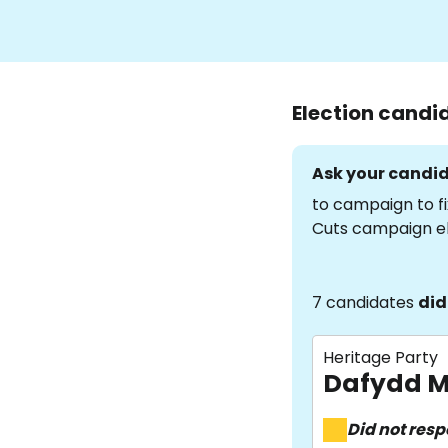
Election candi
Ask your candid
to campaign to fi
Cuts campaign e
7 candidates
did
Heritage Party
Dafydd M
Did not res