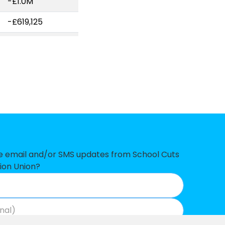
-£1.0M
-£619,125
-£509,428
-£507,715
-£165,724
-£145,518
-£144,739
-£121,513
ve email and/or SMS updates from School Cuts
-£102,106
ion Union?
-£96,210
-£88,146