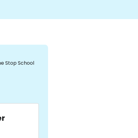
the Stop School
er