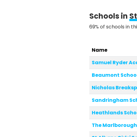
Schools in
S
69% of schools in th
Name
Samuel Ryder A
Beaumont Schoo
Nicholas Breaksp
Sandringham Sc
Heathlands Scho
The Marlborough