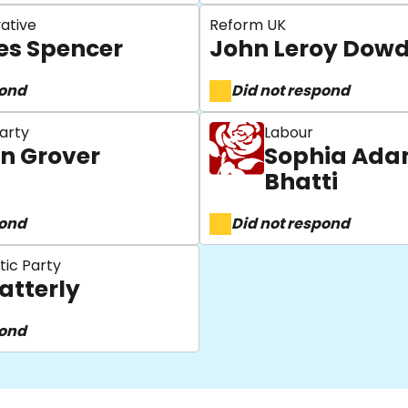
ative
Reform UK
s Spencer
John Leroy Dowd
pond
Did not respond
arty
Labour
n Grover
Sophia Ad
Bhatti
pond
Did not respond
tic Party
atterly
pond