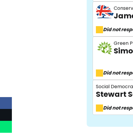
Conserv
Jame
Did not res
Green P
Simo
Did not res
Social Democra
Stewart S
Did not res