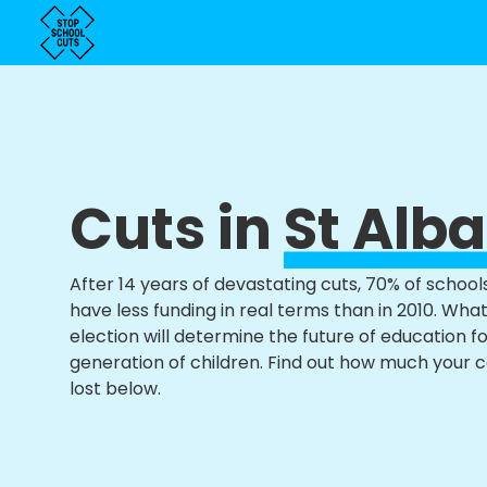
Cuts in
St Alb
After 14 years of devastating cuts, 70% of school
have less funding in real terms than in 2010. Wha
election will determine the future of education f
generation of children. Find out how much your 
lost below.