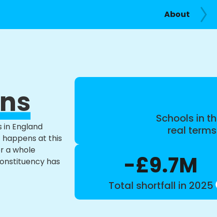
About
ans
Schools in th
s in England
real term
t happens at this
or a whole
-£9.7M
constituency has
Total shortfall in 2025