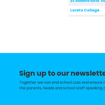
St Albans Girls' S
Loreto College
Verulam School
Mandeville Prima
Camp Primary an
Watling View Sch
Fleetville Infant
St Peter's School
Sign up to our newslett
Fleetville Junior 
Together we can end school cuts and ensure no 
St Alban & St Ste
the parents, heads and school staff speaking o
London Colney Pr