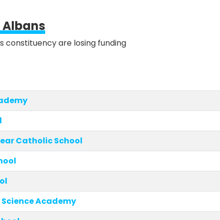
t Albans
is constituency are losing funding
cademy
l
ear Catholic School
hool
ol
 Science Academy