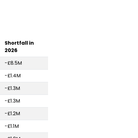
Shortfall in
2026
-£8.5M
-£1.4M
-£1.3M
-£1.3M
-£1.2M
-£1.1M