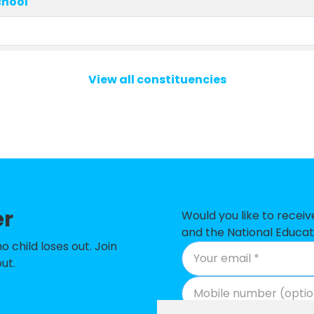
chool
View all constituencies
ry School
d Nursery School
ool
 and Nursery School
er
Would you like to recei
School
and the National Educat
child loses out. Join
phen Catholic Primary School & Nursery
ut.
imary & Nursery School