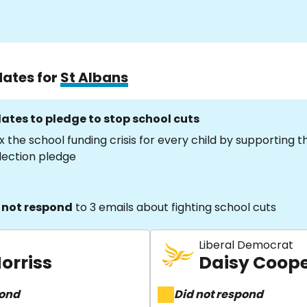
dates for
St Albans
ates to pledge to stop school cuts
x the school funding crisis for every child by supporting 
lection pledge
 not respond
to 3 emails about fighting school cuts
Liberal Democrat
orriss
Daisy Coop
pond
Did not respond