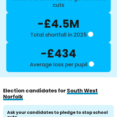
cuts
-£4.5M
Total shortfall in 2025
-£434
Average loss per pupil
Election candidates for
South West
Norfolk
Ask your candidates to pledge to stop school