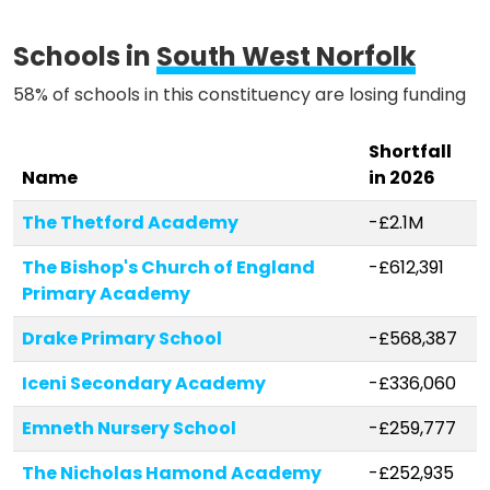
Schools in
South West Norfolk
58% of schools in this constituency are losing funding
Shortfall
Name
in 2026
The Thetford Academy
-£2.1M
The Bishop's Church of England
-£612,391
Primary Academy
Drake Primary School
-£568,387
Iceni Secondary Academy
-£336,060
Emneth Nursery School
-£259,777
The Nicholas Hamond Academy
-£252,935