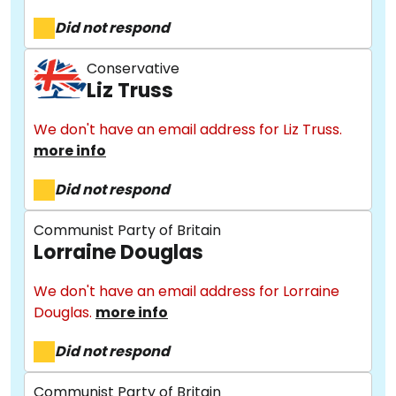
Did not respond
Conservative
Liz Truss
We don't have an email address for Liz Truss.
more info
Did not respond
Communist Party of Britain
Lorraine Douglas
We don't have an email address for Lorraine
Douglas.
more info
About
Did not respond
Communist Party of Britain