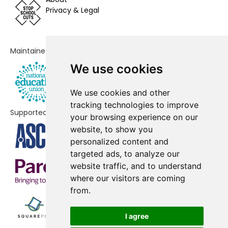
Privacy & Legal
Queensway Infant Academy and
-£26,887
Nursery
Edmund de Moundeford VC
-£24,723
Maintained by
Primary School, Feltwell
We use cookies
Marshland St James Primary and
-£15,184
We use cookies and other
Nursery School
tracking technologies to improve
Supported by
Cherry Tree Academy Trust
No shortfall
your browsing experience on our
Marham Infant
website, to show you
personalized content and
Denver Voluntary Controlled
No shortfall
targeted ads, to analyze our
Primary School
website traffic, and to understand
where our visitors are coming
Downham Market Academy
No shortfall
from.
Downham Market, Hillcrest
No shortfall
Primary School
I agree