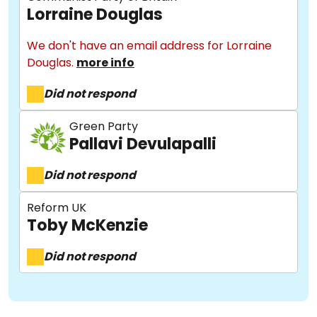
Lorraine Douglas
Methodology
We don't have an email address for Lorraine
Douglas.
more info
Stories
Did not respond
Activist Toolkit
Green Party
Pallavi Devulapalli
Did not respond
Reform UK
Toby McKenzie
Did not respond