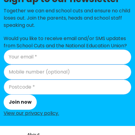
Raleigh Infant Academy
-£108,714
Together we can end school cuts and ensure no child
Admirals Academy
-£94,309
loses out. Join the parents, heads and school staff
speaking out.
St Germans Academy
-£76,920
Ashill Voluntary Controlled
-£66,185
Would you like to receive email and/or SMS updates
Primary School
from School Cuts and the National Education Union?
Wimbotsham and Stow Academy
-£59,772
Beaupre Community Primary
-£57,402
School
All Saints Academy
-£48,290
Narborough Church of England
-£45,187
Join now
Primary Academy
View our privacy policy
.
Upwell Academy
-£36,110
Emneth Academy
-£30,001
About