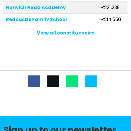
Norwich Road Academy
-£221,239
Redcastle Family School
-£214,550
Nelson Academy
-£213,532
View all constituencies
Cherry Tree Academy Trust
-£160,147
Marham Junior
Tilney St Lawrence Community
-£143,436
Primary School
Mundford Church of England
-£126,262
Primary Academy
Queensway Junior Academy
-£119,249
St Martin At Shouldham Church of
-£112,702
England Primary Academy
Sign up to our newsletter