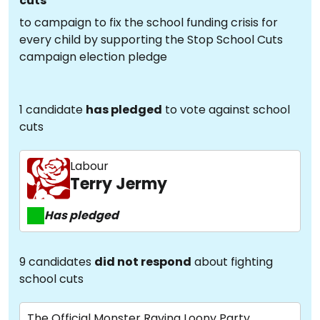
cuts
to campaign to fix the school funding crisis for
every child by supporting the Stop School Cuts
campaign election pledge
1 candidate
has pledged
to vote against school
cuts
Labour
Terry Jermy
Has pledged
9 candidates
did not respond
about fighting
school cuts
The Official Monster Raving Loony Party