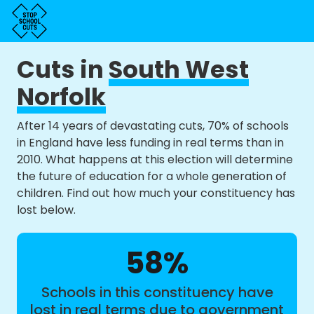
Cuts in
South West
Norfolk
After 14 years of devastating cuts, 70% of schools
in England have less funding in real terms than in
2010. What happens at this election will determine
the future of education for a whole generation of
children. Find out how much your constituency has
lost below.
58%
Schools in this constituency have
lost in real terms due to government