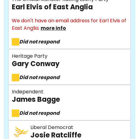
Earl Elvis of East Anglia
We don't have an email address for Earl Elvis of
East Anglia.
more info
Did not respond
Heritage Party
Gary Conway
Did not respond
Independent
James Bagge
Did not respond
Liberal Democrat
Josie Ratcliffe