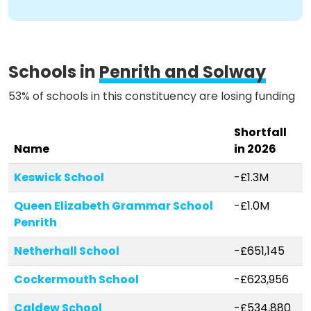
Schools in
Penrith and Solway
53% of schools in this constituency are losing funding
Shortfall
Name
in 2026
Keswick School
-£1.3M
Queen Elizabeth Grammar School
-£1.0M
Penrith
Netherhall School
-£651,145
Cockermouth School
-£623,956
Caldew School
-£534,880