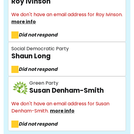
Roy Ivinson
We don't have an email address for Roy Ivinson.
more info
Did not respond
Social Democratic Party
Shaun Long
About
Did not respond
Methodology
Green Party
Susan Denham-Smith
We don't have an email address for Susan
Stories
Denham-Smith.
more info
Did not respond
Activist Toolkit