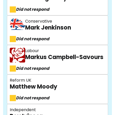
Did not respond
Conservative
Mark Jenkinson
Did not respond
Labour
Markus Campbell-Savours
Did not respond
Reform UK
Matthew Moody
Did not respond
Independent