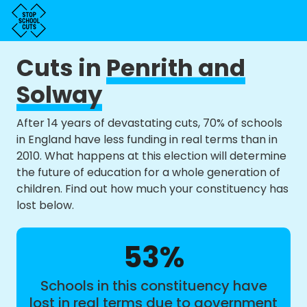
Cuts in
Penrith and
Solway
After 14 years of devastating cuts, 70% of schools
in England have less funding in real terms than in
2010. What happens at this election will determine
the future of education for a whole generation of
children. Find out how much your constituency has
lost below.
53%
Schools in this constituency have
lost in real terms due to government