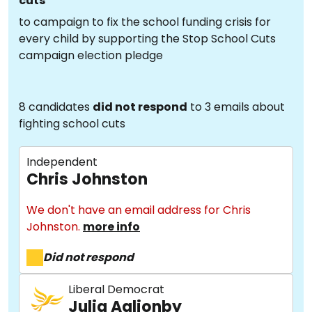
cuts
to campaign to fix the school funding crisis for
every child by supporting the Stop School Cuts
campaign election pledge
8 candidates
did not respond
to 3 emails about
fighting school cuts
Independent
Chris Johnston
We don't have an email address for Chris
Johnston.
more info
Did not respond
Liberal Democrat
Julia Aglionby