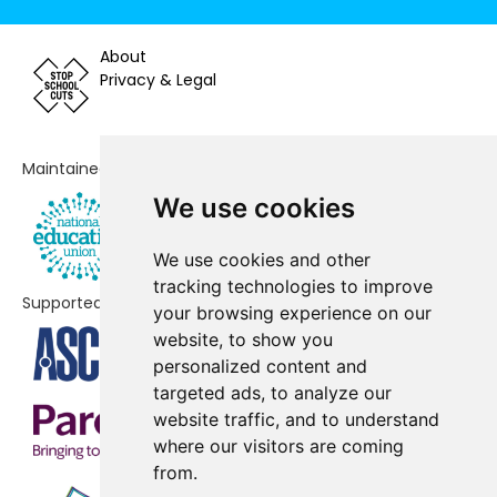
Langwathby CofE Primary School
-£68,830
About
Solway Community School
Privacy & Legal
-£63,995
Silloth Primary School
-£62,583
Maintained by
Lazonby C of E Primary School
-£61,316
We use cookies
Grasslot Infant School
-£53,815
We use cookies and other
Wiggonby CofE School
-£49,584
tracking technologies to improve
Supported by
St Matthew's CofE School
-£47,585
your browsing experience on our
website, to show you
Raughton Head CofE School &
-£40,988
personalized content and
Nursery
targeted ads, to analyze our
website traffic, and to understand
Blennerhasset School
-£32,521
where our visitors are coming
Plumpton School
-£28,058
from.