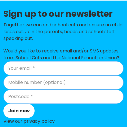
Thomlinson Junior School
-£158,867
Sign up to our newsletter
High Hesket CofE School
-£144,384
Together we can end school cuts and ensure no child
Burgh by Sands School
-£142,694
loses out. Join the parents, heads and school staff
Oughterside Primary School
-£120,570
speaking out.
Cummersdale School
-£116,784
Would you like to receive email and/or SMS updates
from School Cuts and the National Education Union?
Maryport CofE Primary School
-£106,064
Bridekirk Dovenby CofE Primary
-£102,030
School
Wigton Nursery and Infant School
-£88,972
All Saints' CofE School
-£78,654
Join now
St Michael's CofE Primary School
-£70,900
View our privacy policy
.
Stoneraise School
-£69,740