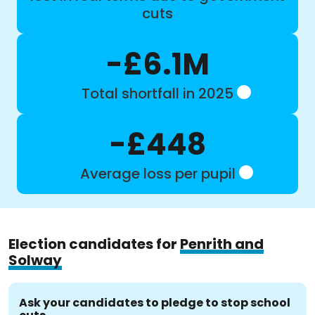
cuts
-£6.1M
Total shortfall in 2025
-£448
Average loss per pupil
Election candidates for
Penrith and
Solway
Ask your candidates to pledge to stop school