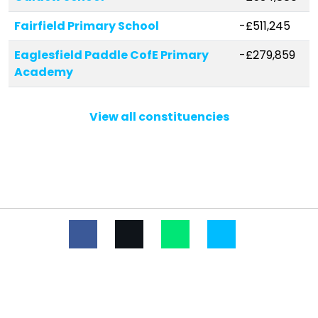
Fairfield Primary School
-£511,245
Eaglesfield Paddle CofE Primary
-£279,859
Academy
Ullswater Community College
-£263,674
View all constituencies
Beacon Hill Community School
-£254,570
The Nelson Thomlinson School
-£250,320
Beaconside CofE Primary School
-£236,591
St Herbert's CofE (VA) Primary and
-£222,045
Nursery School
Broughton Primary School
-£199,042
Dearham Primary School
-£167,016