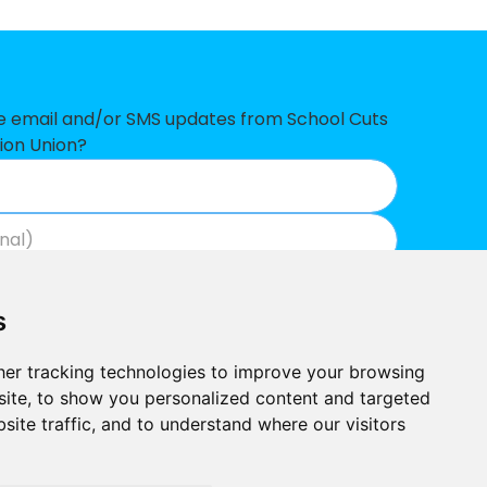
7
1
ve email and/or SMS updates from School Cuts
ion Union?
5
0
4
Join now
View our privacy policy
.
3
s
2
er tracking technologies to improve your browsing
ite, to show you personalized content and targeted
site traffic, and to understand where our visitors
Built by
Outlandish