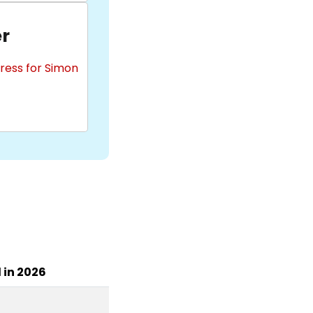
r
ress for Simon
l in 2026