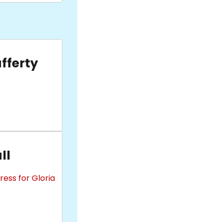
fferty
ll
ess for Gloria