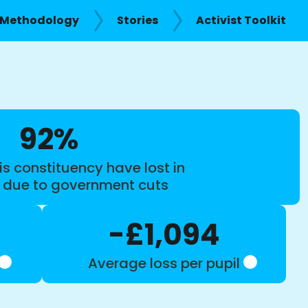
Methodology
Stories
Activist Toolkit
92%
is constituency have lost in
s due to government cuts
-£1,094
Average loss per pupil