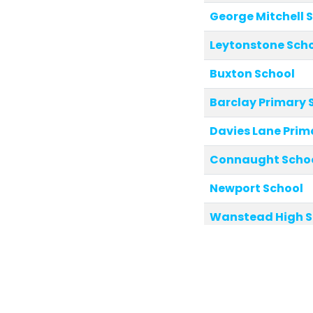
George Mitchell 
Leytonstone Sch
Buxton School
Barclay Primary 
Davies Lane Prim
Connaught School
Newport School
Wanstead High S
Belmont Park Sc
Aldersbrook Prim
Riverley Primary 