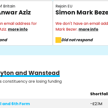
f Britain
Rejoin EU
nwar Aziz
Simon Mark Beze
n email address for
We don't have an email add
ziz.
more info
Mark Bezer.
more info
pond
Did not respond
eyton and Wanstead
is constituency are losing funding
Shortfal
l and 6th Form
-£2.1M