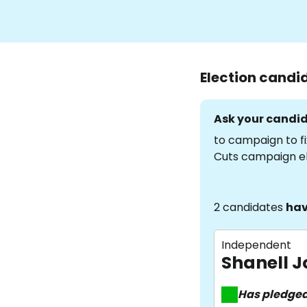
Election candi
Ask your candid
to campaign to fi
Cuts campaign e
2 candidates
hav
Independent
Shanell 
Has pledge