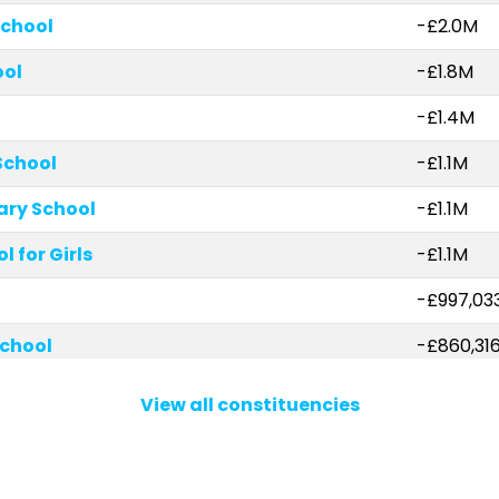
School
-£2.0M
ool
-£1.8M
-£1.4M
School
-£1.1M
ary School
-£1.1M
 for Girls
-£1.1M
-£997,03
chool
-£860,31
hool
-£653,64
View all constituencies
ary School
-£546,4
School
-£523,121