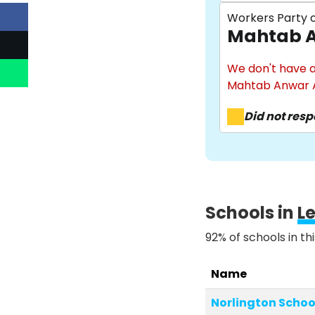
Workers Party o
Mahtab A
We don't have a
Mahtab Anwar A
Did not res
Schools in
L
92% of schools in th
Name
Norlington Schoo