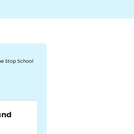
the Stop School
and