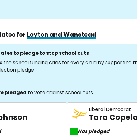
dates for
Leyton and Wanstead
ates to pledge to stop school cuts
x the school funding crisis for every child by supporting 
lection pledge
e pledged
to vote against school cuts
Liberal Democrat
Johnson
Tara Copel
d
Has pledged