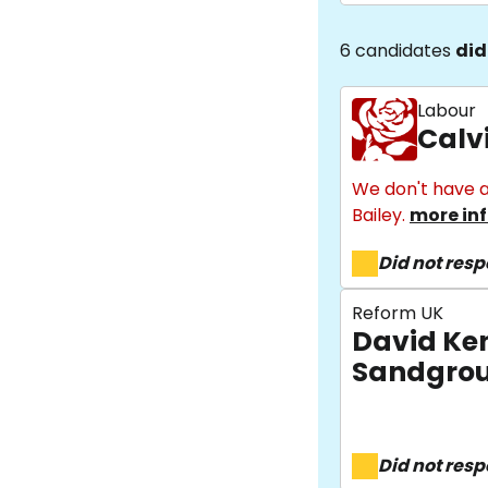
6 candidates
did
Labour
Calv
We don't have a
Bailey.
more in
Did not res
Reform UK
David Ke
Sandgro
Did not res