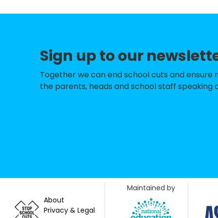
Nightingale Prim
Gwyn Jones Prim
Sign up to our newslett
George Tomlinso
Mayville Primary
Together we can end school cuts and ensure no 
the parents, heads and school staff speaking o
The Jenny Hammo
Our Lady of Lour
Acacia Nursery
Snaresbrook Pri
Oakdale Infants'
Maintained by
Wanstead Churc
About
Privacy & Legal
Oakdale Junior S