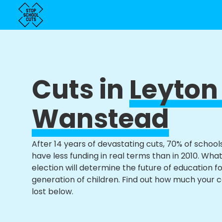
Cuts in
Leyton
Wanstead
After 14 years of devastating cuts, 70% of school
have less funding in real terms than in 2010. Wha
election will determine the future of education f
generation of children. Find out how much your 
lost below.