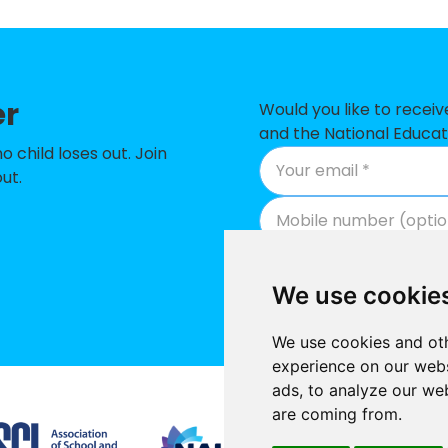
ary School
-£498,10
ary School
-£406,35
er
n Primary School
-£381,160
Would you like to recei
and the National Educat
 School
-£361,70
child loses out. Join
ut.
nd Primary School
-£347,89
des RC Primary School
-£262,29
-£239,66
We use cookie
mary School
-£200,67
We use cookies and oth
 School
-£173,381
experience on our webs
ads, to analyze our web
h School
-£150,421
Supported by
are coming from.
chool
-£139,095