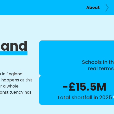
About
 and
Schools in th
real term
s in England
t happens at this
-£15.5M
or a whole
constituency has
Total shortfall in 2025