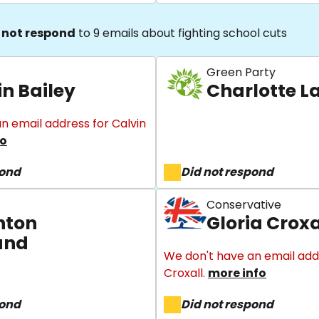
 not respond
to 9 emails about fighting school cuts
Green Party
in Bailey
Charlotte La
n email address for Calvin
fo
pond
Did not respond
Conservative
nton
Gloria Croxa
und
We don't have an email addr
Croxall.
more info
pond
Did not respond