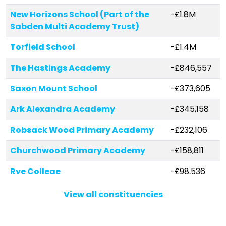
New Horizons School (Part of the
-£1.8M
Sabden Multi Academy Trust)
Torfield School
-£1.4M
The Hastings Academy
-£846,557
Saxon Mount School
-£373,605
Ark Alexandra Academy
-£345,158
Robsack Wood Primary Academy
-£232,106
Churchwood Primary Academy
-£158,811
Rye College
-£98,536
Sacred Heart Catholic Primary
-£37,527
View all constituencies
School, Hastings
All Saints CofE Junior Academy
-£16,796