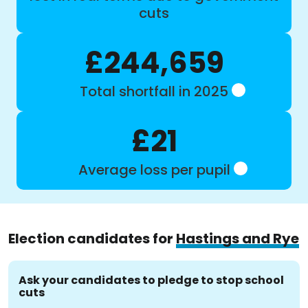
cuts
£244,659
Total shortfall in 2025
£21
Average loss per pupil
Election candidates for
Hastings and Rye
Ask your candidates to pledge to stop school
cuts