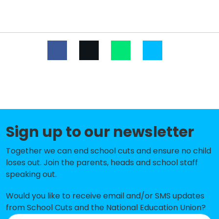
Dudley Infant Academy
-£13,551
St Thomas' Church of England
-£10,748
Aided Primary School
West St Leonards Primary
-£8,841
Academy
Peasmarsh Church of England
-£8,464
Primary School
Sign up to our newsletter
The St Leonards Academy
No data
Together we can end school cuts and ensure no child
Ark Blacklands Primary Academy
No shortfall
loses out. Join the parents, heads and school staff
speaking out.
Ark Castledown Primary Academy
No shortfall
Ark Little Ridge Primary Academy
No shortfall
Would you like to receive email and/or SMS updates
from School Cuts and the National Education Union?
Christ Church CofE Primary and
No shortfall