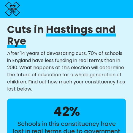
Cuts in
Hastings and
Rye
After 14 years of devastating cuts, 70% of schools
in England have less funding in real terms than in
2010. What happens at this election will determine
the future of education for a whole generation of
children. Find out how much your constituency has
lost below.
42%
Schools in this constituency have
lost in real terms due to government