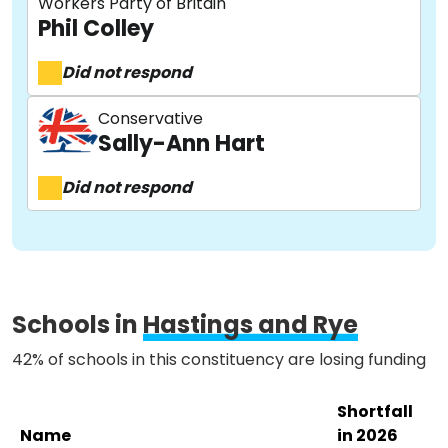
Workers Party of Britain
Phil Colley
Did not respond
About
Conservative
Sally-Ann Hart
Methodology
Did not respond
Stories
Activist Toolkit
Schools in
Hastings and Rye
42% of schools in this constituency are losing funding
Shortfall
Name
in 2026