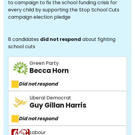
to campaign to fix the school funding crisis for
every child by supporting the Stop School Cuts
campaign election pledge
8 candidates
did not respond
about fighting
school cuts
Green Party
Becca Horn
Did not respond
Liberal Democrat
Guy Gillan Harris
Did not respond
Labour