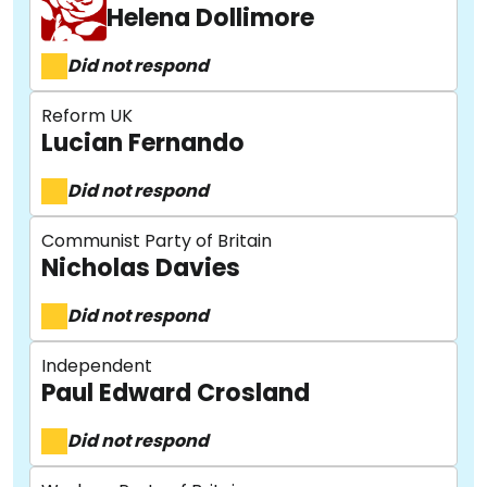
Helena Dollimore
Did not respond
Reform UK
Lucian Fernando
Did not respond
Communist Party of Britain
Nicholas Davies
Did not respond
Independent
Paul Edward Crosland
Did not respond