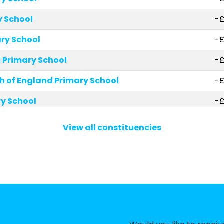
y School
-£
ry School
-£
Primary School
-£
 of England Primary School
-
ry School
-£
rimary School, Hampstead
-£
View all constituencies
School
-£
y School
-£
zenod Roman Catholic Primary School
-£
hial Church of England Primary School
-£