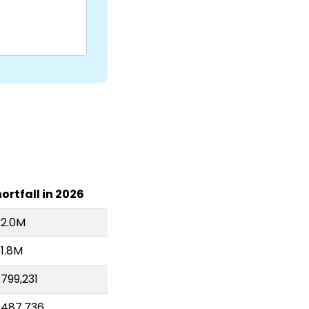
ortfall in 2026
£2.0M
1.8M
799,231
£487,736