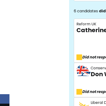
6 candidates
did
Reform UK
Catherin
Did not res
Conserv
Don 
Did not res
Liberal