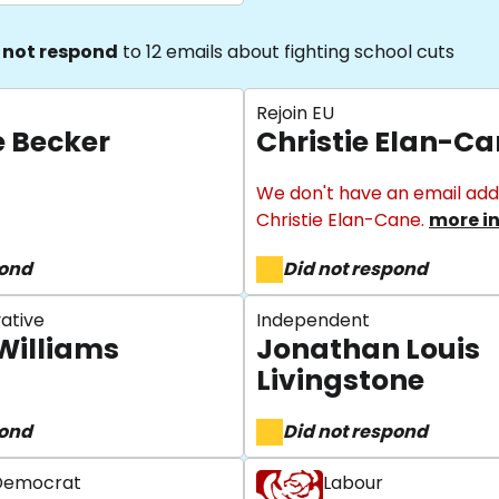
 not respond
to 12 emails about fighting school cuts
Rejoin EU
e Becker
Christie Elan-C
We don't have an email add
Christie Elan-Cane.
more i
pond
Did not respond
ative
Independent
Williams
Jonathan Louis
Livingstone
pond
Did not respond
 Democrat
Labour