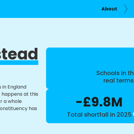
About
tead
Schools in th
real term
s in England
t happens at this
-£9.8M
or a whole
constituency has
Total shortfall in 2025