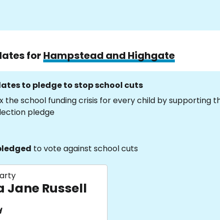
dates for
Hampstead and Highgate
ates to pledge to stop school cuts
x the school funding crisis for every child by supporting 
lection pledge
pledged
to vote against school cuts
arty
a Jane Russell
d