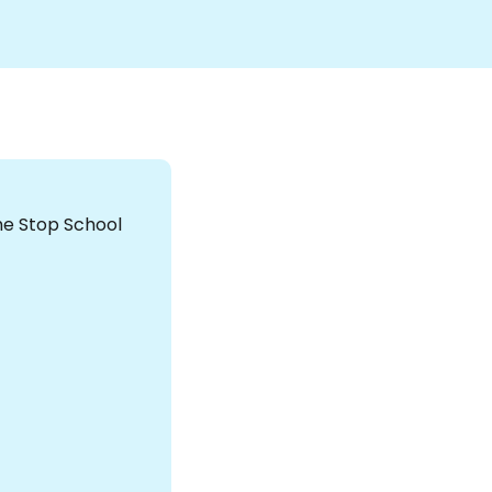
the Stop School