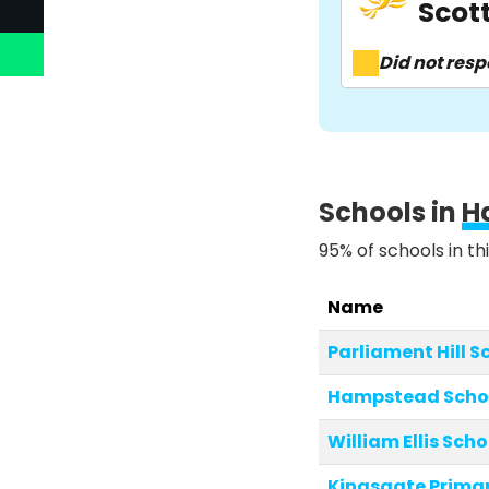
Scot
Did not res
Schools in
H
95% of schools in th
Name
Parliament Hill S
Hampstead Scho
William Ellis Scho
Kingsgate Primar