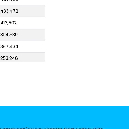
433,472
413,502
394,639
£387,434
253,248
227,338
227,101
213,134
206,632
191,930