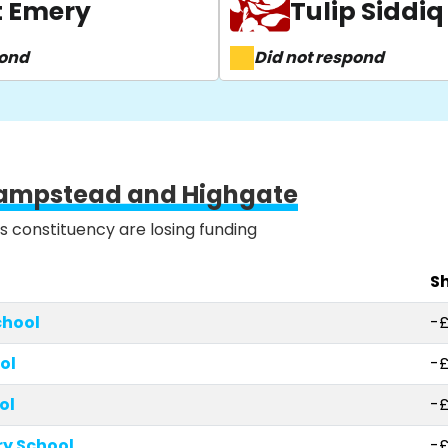
t Emery
Tulip Siddiq
pond
Did not respond
ampstead and Highgate
is constituency are losing funding
Sh
chool
-
ol
-£
ol
-£
y School
-