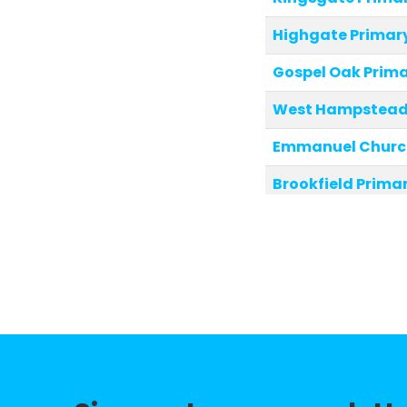
Highgate Primar
Gospel Oak Prima
West Hampstead 
Emmanuel Church
Brookfield Prima
Christ Church P
New End Primary 
Fitzjohn's Primar
St Eugene de Ma
Hampstead Paroc