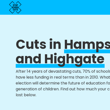
Cuts in
Hamps
and Highgate
After 14 years of devastating cuts, 70% of school
have less funding in real terms than in 2010. Wha
election will determine the future of education f
generation of children. Find out how much your 
lost below.