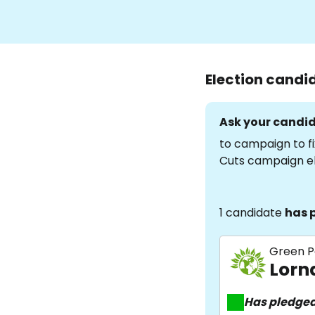
Election candi
Ask your candid
to campaign to fi
Cuts campaign e
1 candidate
has 
Green P
Lorn
Has pledge