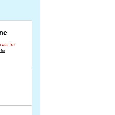
ane
ress for
nfo