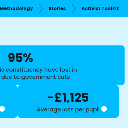
Methodology
Stories
Activist Toolkit
95%
is constituency have lost in
s due to government cuts
-£1,125
Average loss per pupil