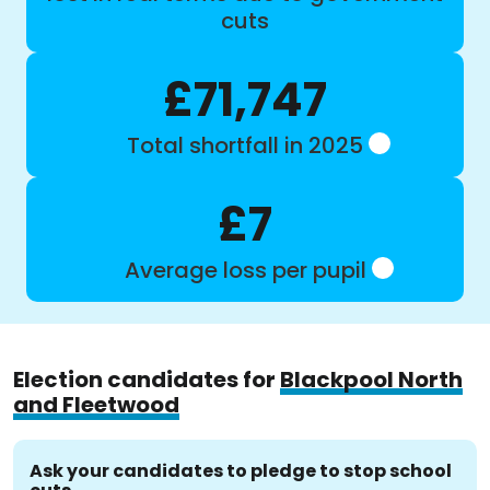
cuts
£71,747
Total shortfall in 2025
£7
Average loss per pupil
Election candidates for
Blackpool North
and Fleetwood
Ask your candidates to pledge to stop school