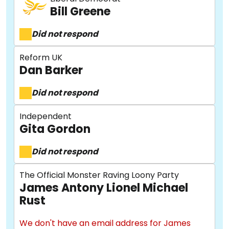
Bill Greene
Did not respond
Reform UK
Dan Barker
Did not respond
Independent
Gita Gordon
Did not respond
The Official Monster Raving Loony Party
James Antony Lionel Michael
Rust
We don't have an email address for James