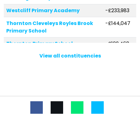
Westcliff Primary Academy
-£233,983
Thornton Cleveleys Royles Brook
-£144,047
Primary School
Thornton Primary School
-£109,468
View all constituencies
Carleton Green Community
-£107,958
Primary School
Carleton St Hilda's Church of
-£107,308
England Primary School
Norbreck Primary Academy
-£94,510
St Teresa's Catholic Primary
-£79,326
School
Northfold Community Primary
-£69,393
School