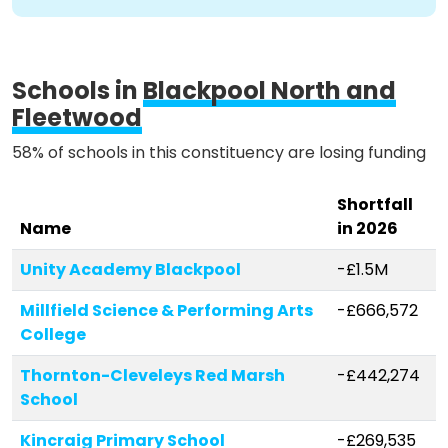
Schools in
Blackpool North and
Fleetwood
58% of schools in this constituency are losing funding
Shortfall
Name
in 2026
Unity Academy Blackpool
-£1.5M
Millfield Science & Performing Arts
-£666,572
College
Thornton-Cleveleys Red Marsh
-£442,274
School
Kincraig Primary School
-£269,535