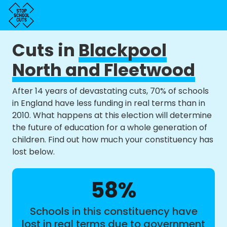
Cuts in
Blackpool
North and Fleetwood
After 14 years of devastating cuts, 70% of schools
in England have less funding in real terms than in
2010. What happens at this election will determine
the future of education for a whole generation of
children. Find out how much your constituency has
lost below.
58%
Schools in this constituency have
lost in real terms due to government