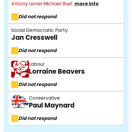
Antony Lionel Michael Rust.
more info
Did not respond
Social Democratic Party
Jan Cresswell
Did not respond
About
Labour
Lorraine Beavers
Methodology
Did not respond
Conservative
Paul Maynard
Stories
Did not respond
Activist Toolkit