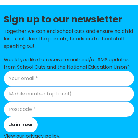
Sacred Heart Catholic Primary
-£63,391
Sign up to our newsletter
School, Thornton Cleveleys
Thornton Cleveleys Baines
-£49,941
Together we can end school cuts and ensure no child
Endowed Voluntary Controlled
loses out. Join the parents, heads and school staff
Primary School
speaking out.
Cardinal Allen Catholic High
-£30,853
Would you like to receive email and/or SMS updates
School, Fleetwood
from School Cuts and the National Education Union?
Charles Saer Community Primary
-£20,231
School
Anchorsholme Primary Academy
No shortfall
Bispham Endowed Church of
No shortfall
England Primary School
Join now
Fleetwood Chaucer Community
No shortfall
View our privacy policy
.
Primary School