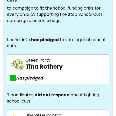
cuts
to campaign to fix the school funding crisis for
every child by supporting the Stop School Cuts
campaign election pledge
1 candidate
has pledged
to vote against school
cuts
Green Party
Tina Rothery
Has pledged
7 candidates
did not respond
about fighting
school cuts
Liberal Democrat