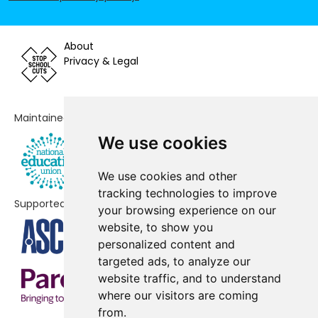
Fleetwood Flakefleet Primary
No shortfall
School
About
Privacy & Legal
Fleetwood High School
No shortfall
Great Arley School
No shortfall
Maintained by
Larkholme Primary School
No shortfall
We use cookies
Montgomery Academy
No shortfall
We use cookies and other
Shakespeare Primary School
No shortfall
tracking technologies to improve
Supported by
your browsing experience on our
St Wulstan's and St Edmund's
No shortfall
website, to show you
Catholic Academy
personalized content and
targeted ads, to analyze our
Stanah Primary School
No shortfall
website traffic, and to understand
Thornton Cleveleys Manor Beach
No shortfall
where our visitors are coming
Primary School
from.